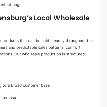
ontact page
.
ensburg’s Local Wholesale
ar products that can be sold steadily throughout the
ers and predictable sales patterns, comfort,
erations. Our wholesale production is structured
ng to a broad customer base
y turnover