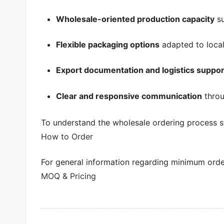
Wholesale-oriented production capacity
su
Flexible packaging options
adapted to local
Export documentation and logistics suppor
Clear and responsive communication
throu
To understand the wholesale ordering process s
How to Order
For general information regarding minimum order 
MOQ & Pricing