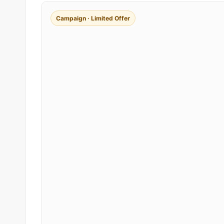
Campaign · Limited Offer