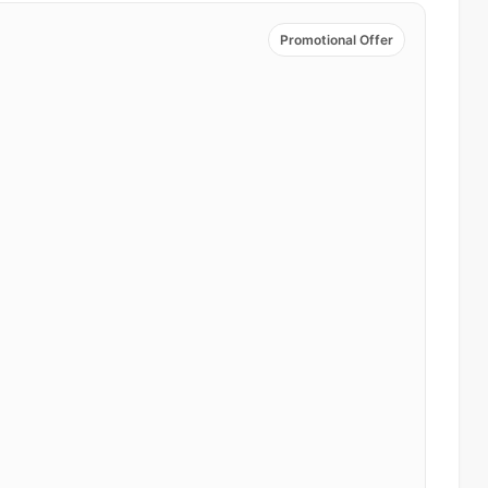
Promotional Offer