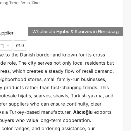
ding Time: 3min, 13sc
Wholesale Hijabs & Scarves in Flensburg
-
0
se to the Danish border and known for its cross-
de role. The city serves not only local residents but
eas, which creates a steady flow of retail demand.
eighborhood stores, small family-run businesses,
y products rather than fast-changing trends. This
lesale hijabs, scarves, shawls, Turkish yazma, and
fer suppliers who can ensure continuity, clear
 As a Turkey-based manufacturer,
Alıcıoğlu
exports
 buyers who value long-term cooperation.
 color ranges, and ordering assistance, our