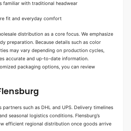
 familiar with traditional headwear
re fit and everyday comfort
olesale distribution as a core focus. We emphasize
eady preparation. Because details such as color
tities may vary depending on production cycles,
es accurate and up-to-date information.
ustomized packaging options, you can review
 Flensburg
cs partners such as DHL and UPS. Delivery timelines
d seasonal logistics conditions. Flensburg’s
 efficient regional distribution once goods arrive