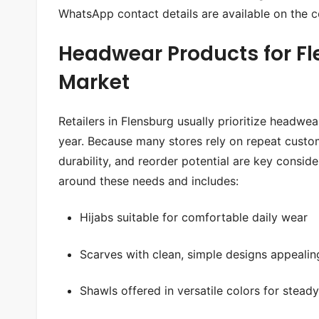
WhatsApp contact details are available on the
c
Headwear Products for Fl
Market
Retailers in Flensburg usually prioritize headwe
year. Because many stores rely on repeat custom
durability, and reorder potential are key consid
around these needs and includes:
Hijabs suitable for comfortable daily wear
Scarves with clean, simple designs appeali
Shawls offered in versatile colors for stead