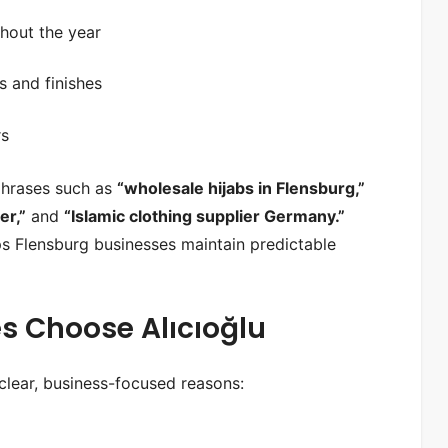
ghout the year
s and finishes
rs
 phrases such as
“wholesale hijabs in Flensburg,”
er,”
and
“Islamic clothing supplier Germany.”
ps Flensburg businesses maintain predictable
s Choose Alıcıoğlu
clear, business-focused reasons: