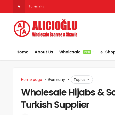
Turkish Hijab & Scarf Wholesale for Retailers in the
Home
About Us
Wholesale
Sho
INFO
Home page
Germany
Topics
Wholesale Hijabs & Sc
Turkish Supplier