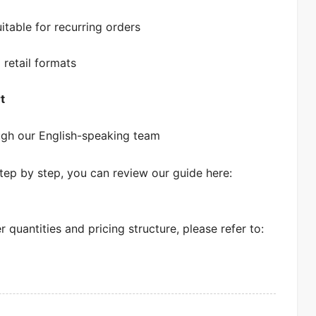
itable for recurring orders
 retail formats
t
gh our English-speaking team
tep by step, you can review our guide here:
quantities and pricing structure, please refer to: