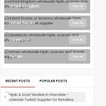
United Kingdom
View All
United States
View All
Uzbekistan
View All
Yemen
View All
RECENT POSTS
POPULAR POSTS
Hijab
&
Scarf