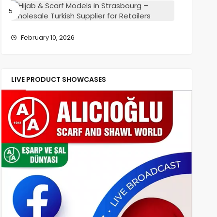
–
Hijab
Wholesa
&
Turkish
Scarf
Supplier
Models
February 10, 2026
for
in
Retailers
Strasbou
–
Wholesa
LIVE PRODUCT SHOWCASES
Turkish
Supplier
for
Retailers