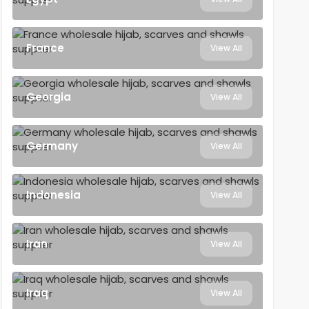
France
View All
Georgia
View All
Germany
View All
Indonesia
View All
Iran
View All
Iraq
View All