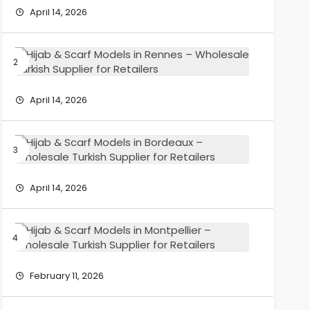
Models
April 14, 2026
in
Grenobl
–
Hijab
Wholesa
&
Turkish
Scarf
Supplier
Models
April 14, 2026
for
in
Retailers
Rennes
–
Hijab
Wholesa
&
Turkish
Scarf
Supplier
Models
April 14, 2026
for
in
Retailers
Bordeau
–
Hijab
Wholesa
&
Turkish
Scarf
Supplier
Models
February 11, 2026
for
in
Retailers
Montpelli