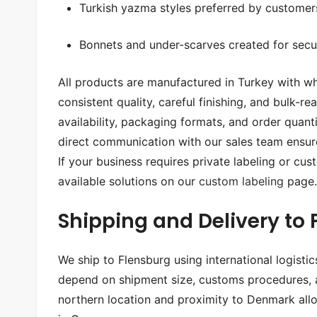
Turkish yazma styles preferred by customers
Bonnets and under-scarves created for secu
All products are manufactured in Turkey with wh
consistent quality, careful finishing, and bulk-r
availability, packaging formats, and order quan
direct communication with our sales team ensur
If your business requires private labeling or c
available solutions on our
custom labeling
page.
Shipping and Delivery to
We ship to Flensburg using international logisti
depend on shipment size, customs procedures, an
northern location and proximity to Denmark allow