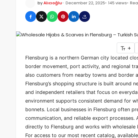
by
Alıcıoğlu
December 22, 2025
145 views
Rea
+
Flensburg is a northern German city located clo
border movement, port activity, and regional tra
also customers from nearby towns and border ar
Flensburg’s shopping structure is built around n
and independent retailers that focus on everyda
environment supports consistent demand for who
bonnets. Local businesses in Flensburg often pre
communication, and reliable export processes.
directly to Flensburg and works with wholesale
For access to our most recent catalog, available