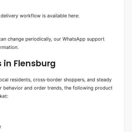
delivery workflow is available here:
 can change periodically, our WhatsApp support
ormation.
 in Flensburg
ocal residents, cross-border shoppers, and steady
 behavior and order trends, the following product
ket:
e