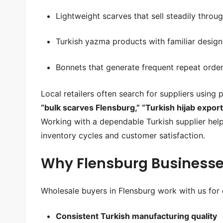
Lightweight scarves that sell steadily throu
Turkish yazma products with familiar design
Bonnets that generate frequent repeat orde
Local retailers often search for suppliers using
“bulk scarves Flensburg,” “Turkish hijab export
Working with a dependable Turkish supplier hel
inventory cycles and customer satisfaction.
Why Flensburg Businesse
Wholesale buyers in Flensburg work with us for 
Consistent Turkish manufacturing quality