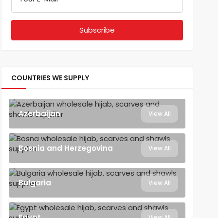
COUNTRIES WE SUPPLY
Azerbaijan
View All
Bosnia and Herzegovina
View All
Bulgaria
View All
Egypt
View All