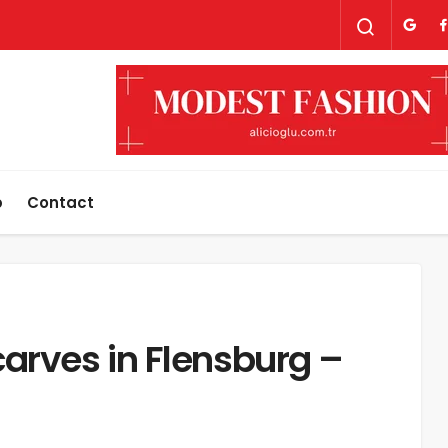
p
Contact
arves in Flensburg –