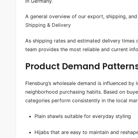
in Germany.
A general overview of our export, shipping, and 
Shipping & Delivery
As shipping rates and estimated delivery times
team provides the most reliable and current inf
Product Demand Patterns
Flensburg’s wholesale demand is influenced by l
neighborhood purchasing habits. Based on buyer
categories perform consistently in the local mar
Plain shawls suitable for everyday styling
Hijabs that are easy to maintain and reshap