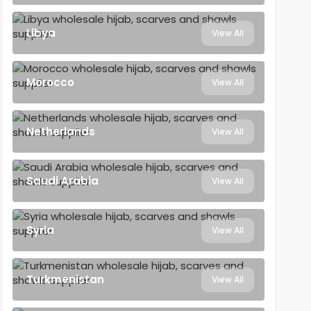
Libya
View All
Morocco
View All
Netherlands
View All
Saudi Arabia
View All
Syria
View All
Turkmenistan
View All