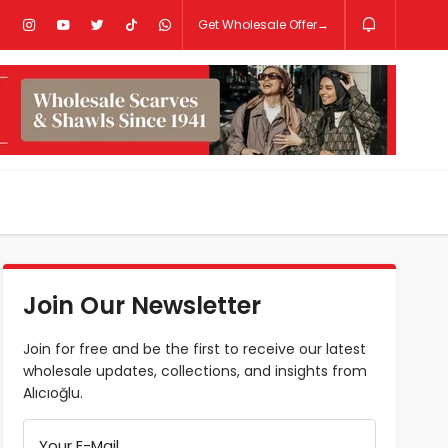
Get Wholesale Offer→
Join Our Newsletter
Join for free and be the first to receive our latest
wholesale updates, collections, and insights from
Alıcıoğlu.
Your E-Mail