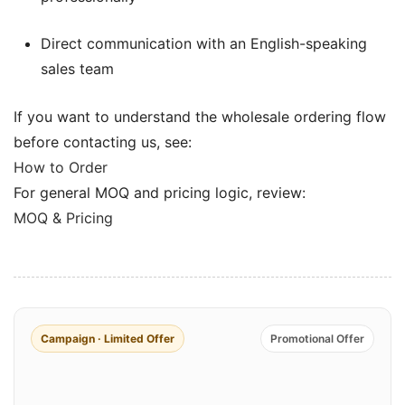
Direct communication with an English-speaking
sales team
If you want to understand the wholesale ordering flow
before contacting us, see:
How to Order
For general MOQ and pricing logic, review:
MOQ & Pricing
Campaign · Limited Offer
Promotional Offer