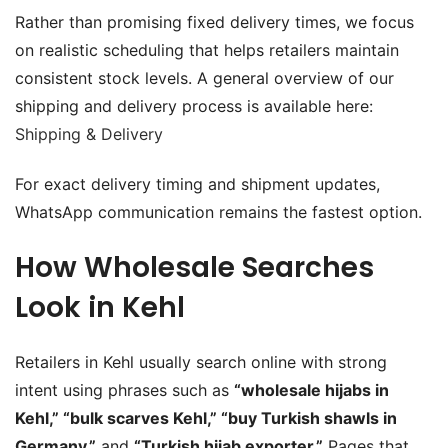
Rather than promising fixed delivery times, we focus
on realistic scheduling that helps retailers maintain
consistent stock levels. A general overview of our
shipping and delivery process is available here:
Shipping & Delivery
For exact delivery timing and shipment updates,
WhatsApp communication remains the fastest option.
How Wholesale Searches
Look in Kehl
Retailers in Kehl usually search online with strong
intent using phrases such as
“wholesale hijabs in
Kehl,” “bulk scarves Kehl,” “buy Turkish shawls in
Germany,”
and
“Turkish hijab exporter.”
Pages that