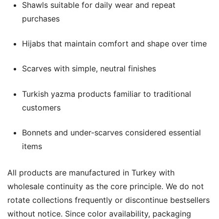
Shawls suitable for daily wear and repeat
purchases
Hijabs that maintain comfort and shape over time
Scarves with simple, neutral finishes
Turkish yazma products familiar to traditional
customers
Bonnets and under-scarves considered essential
items
All products are manufactured in Turkey with
wholesale continuity as the core principle. We do not
rotate collections frequently or discontinue bestsellers
without notice. Since color availability, packaging