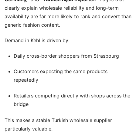
clearly explain wholesale reliability and long-term
availability are far more likely to rank and convert than
generic fashion content.
Demand in Kehl is driven by:
Daily cross-border shoppers from Strasbourg
Customers expecting the same products
repeatedly
Retailers competing directly with shops across the
bridge
This makes a stable Turkish wholesale supplier
particularly valuable.