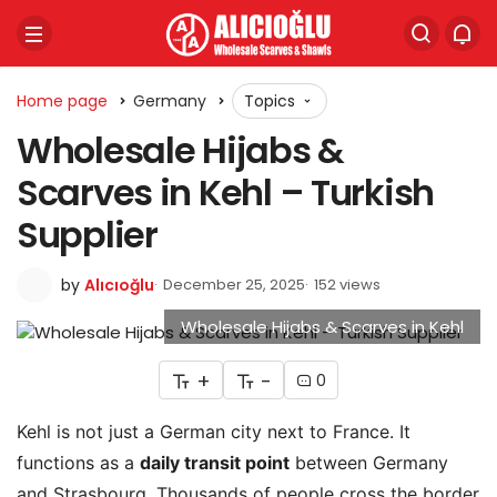
Home page
Germany
Topics
Wholesale Hijabs &
Scarves in Kehl – Turkish
Supplier
by
Alıcıoğlu
December 25, 2025
152 views
Wholesale Hijabs & Scarves in Kehl
+
-
0
Kehl is not just a German city next to France. It
functions as a
daily transit point
between Germany
and Strasbourg. Thousands of people cross the border