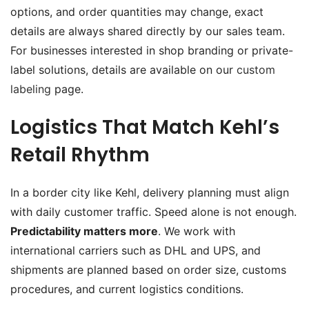
options, and order quantities may change, exact
details are always shared directly by our sales team.
For businesses interested in shop branding or private-
label solutions, details are available on our
custom
labeling
page.
Logistics That Match Kehl’s
Retail Rhythm
In a border city like Kehl, delivery planning must align
with daily customer traffic. Speed alone is not enough.
Predictability matters more
. We work with
international carriers such as DHL and UPS, and
shipments are planned based on order size, customs
procedures, and current logistics conditions.