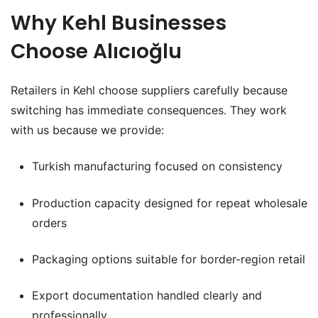
Why Kehl Businesses
Choose Alıcıoğlu
Retailers in Kehl choose suppliers carefully because
switching has immediate consequences. They work
with us because we provide:
Turkish manufacturing focused on consistency
Production capacity designed for repeat wholesale
orders
Packaging options suitable for border-region retail
Export documentation handled clearly and
professionally