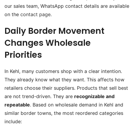
our sales team, WhatsApp contact details are available
on the
contact page
.
Daily Border Movement
Changes Wholesale
Priorities
In Kehl, many customers shop with a clear intention.
They already know what they want. This affects how
retailers choose their suppliers. Products that sell best
are not trend-driven. They are
recognizable and
repeatable
. Based on wholesale demand in Kehl and
similar border towns, the most reordered categories
include: