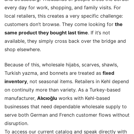
every day for work, shopping, and family visits. For
local retailers, this creates a very specific challenge:
customers don’t browse. They come looking for
the
same product they bought last time
. If it’s not
available, they simply cross back over the bridge and
shop elsewhere.
Because of this, wholesale hijabs, scarves, shawls,
Turkish yazma, and bonnets are treated as
fixed
inventory
, not seasonal items. Retailers in Kehl depend
on continuity more than variety. As a Turkey-based
manufacturer,
Alıcıoğlu
works with Kehl-based
businesses that need dependable wholesale supply to
serve both German and French customer flows without
disruption.
To access our current catalog and speak directly with