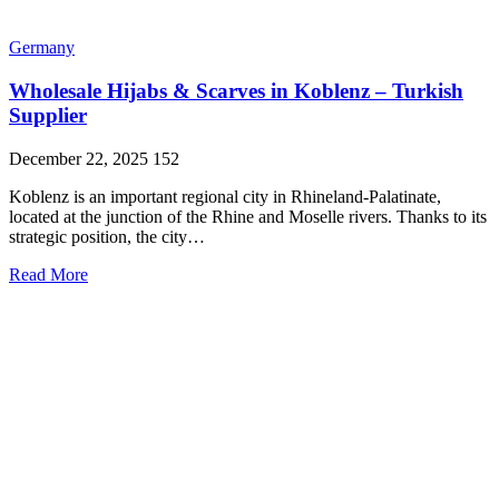
Germany
Wholesale Hijabs & Scarves in Koblenz – Turkish
Supplier
December 22, 2025
152
Koblenz is an important regional city in Rhineland-Palatinate,
located at the junction of the Rhine and Moselle rivers. Thanks to its
strategic position, the city…
Read More