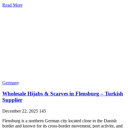
Read More
Germany
Wholesale Hijabs & Scarves in Flensburg – Turkish
Supplier
December 22, 2025
145
Flensburg is a northern German city located close to the Danish
border and known for its cross-border movement, port activity, and