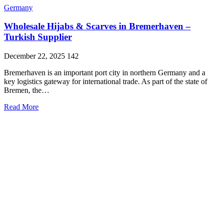
Germany
Wholesale Hijabs & Scarves in Bremerhaven –
Turkish Supplier
December 22, 2025
142
Bremerhaven is an important port city in northern Germany and a
key logistics gateway for international trade. As part of the state of
Bremen, the…
Read More