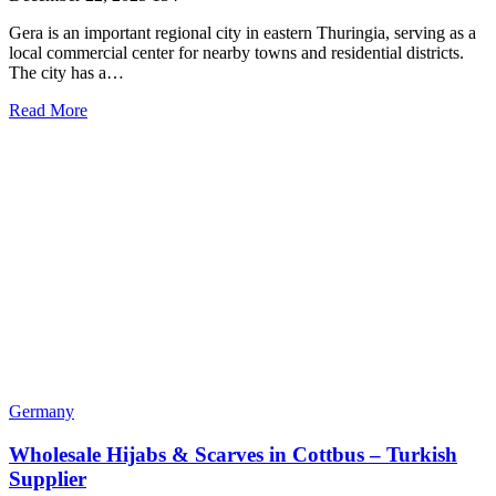
Gera is an important regional city in eastern Thuringia, serving as a
local commercial center for nearby towns and residential districts.
The city has a…
Read More
Germany
Wholesale Hijabs & Scarves in Cottbus – Turkish
Supplier