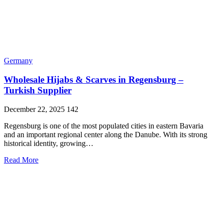
Germany
Wholesale Hijabs & Scarves in Regensburg –
Turkish Supplier
December 22, 2025
142
Regensburg is one of the most populated cities in eastern Bavaria
and an important regional center along the Danube. With its strong
historical identity, growing…
Read More