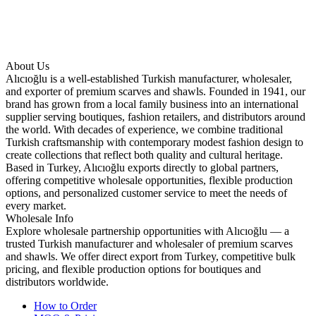
About Us
Alıcıoğlu is a well-established Turkish manufacturer, wholesaler,
and exporter of premium scarves and shawls. Founded in 1941, our
brand has grown from a local family business into an international
supplier serving boutiques, fashion retailers, and distributors around
the world. With decades of experience, we combine traditional
Turkish craftsmanship with contemporary modest fashion design to
create collections that reflect both quality and cultural heritage.
Based in Turkey, Alıcıoğlu exports directly to global partners,
offering competitive wholesale opportunities, flexible production
options, and personalized customer service to meet the needs of
every market.
Wholesale Info
Explore wholesale partnership opportunities with Alıcıoğlu — a
trusted Turkish manufacturer and wholesaler of premium scarves
and shawls. We offer direct export from Turkey, competitive bulk
pricing, and flexible production options for boutiques and
distributors worldwide.
How to Order