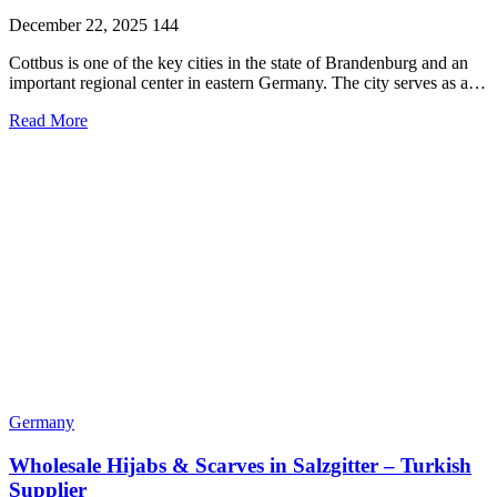
December 22, 2025
144
Cottbus is one of the key cities in the state of Brandenburg and an
important regional center in eastern Germany. The city serves as a…
Read More
Germany
Wholesale Hijabs & Scarves in Salzgitter – Turkish
Supplier