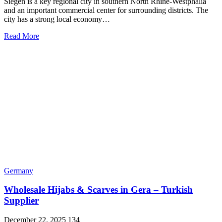
Siegen is a key regional city in southern North Rhine-Westphalia
and an important commercial center for surrounding districts. The
city has a strong local economy…
Read More
Germany
Wholesale Hijabs & Scarves in Gera – Turkish
Supplier
December 22, 2025
134