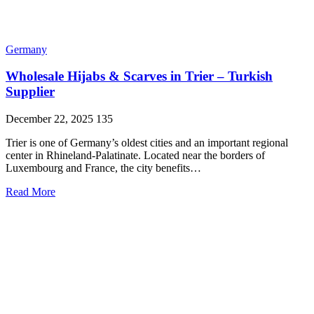
Germany
Wholesale Hijabs & Scarves in Trier – Turkish
Supplier
December 22, 2025
135
Trier is one of Germany’s oldest cities and an important regional
center in Rhineland-Palatinate. Located near the borders of
Luxembourg and France, the city benefits…
Read More