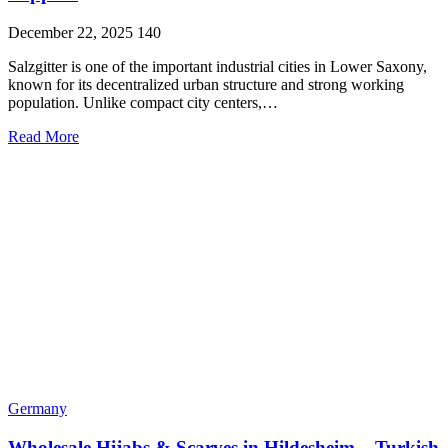
December 22, 2025
140
Salzgitter is one of the important industrial cities in Lower Saxony,
known for its decentralized urban structure and strong working
population. Unlike compact city centers,…
Read More
Germany
Wholesale Hijabs & Scarves in Hildesheim – Turkish