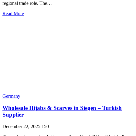
regional trade role. The…
Read More
Germany
Wholesale Hijabs & Scarves in Siegen – Turkish
Supplier
December 22, 2025
150