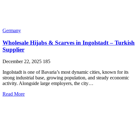
Germany
Wholesale Hijabs & Scarves in Ingolstadt – Turkish
Supplier
December 22, 2025
185
Ingolstadt is one of Bavaria’s most dynamic cities, known for its
strong industrial base, growing population, and steady economic
activity. Alongside large employers, the city…
Read More