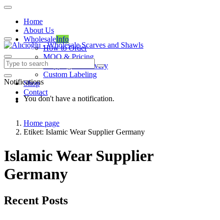
Home
About Us
Wholesale
Info
How to Order
MOQ & Pricing
Shipping & Delivery
Custom Labeling
Notifications
Shop
Contact
You don't have a notification.
Home page
Etiket: Islamic Wear Supplier Germany
Islamic Wear Supplier
Germany
Recent Posts