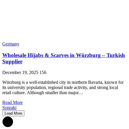
Germany
Wholesale Hijabs & Scarves in Würzburg – Turkish
Supplier
December 19, 2025
156
Würzburg is a well-established city in northern Bavaria, known for
its university population, regional trade activity, and strong local
retail culture. Although smaller than major…
Read More
Sonraki
Load More