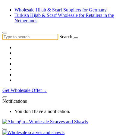
Wholesale Hijab & Scarf Suppliers for Germany
Turkish Hijab & Scarf Wholesale for Retailers in the
Netherlands
Search
Get Wholesale Offer→
Notifications
You don't have a notification.