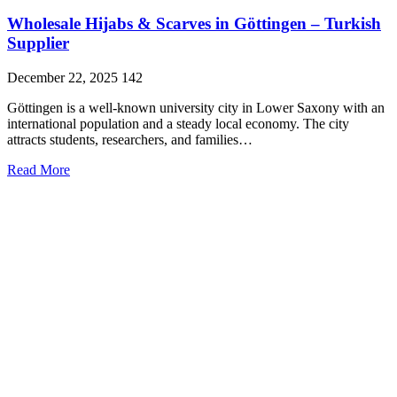
Wholesale Hijabs & Scarves in Göttingen – Turkish
Supplier
December 22, 2025
142
Göttingen is a well-known university city in Lower Saxony with an
international population and a steady local economy. The city
attracts students, researchers, and families…
Read More