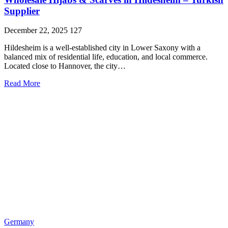
Supplier
December 22, 2025
127
Hildesheim is a well-established city in Lower Saxony with a
balanced mix of residential life, education, and local commerce.
Located close to Hannover, the city…
Read More
Germany