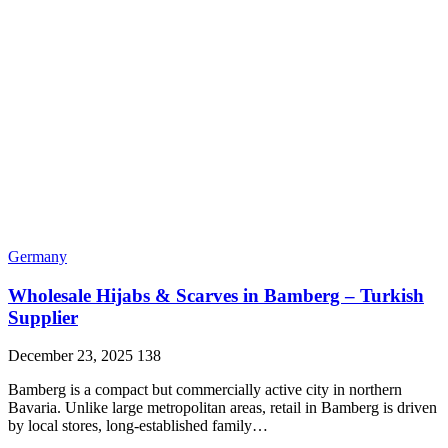
Germany
Wholesale Hijabs & Scarves in Bamberg – Turkish
Supplier
December 23, 2025
138
Bamberg is a compact but commercially active city in northern
Bavaria. Unlike large metropolitan areas, retail in Bamberg is driven
by local stores, long-established family…