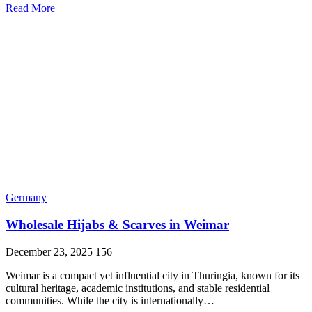
Read More
Germany
Wholesale Hijabs & Scarves in Weimar
December 23, 2025
156
Weimar is a compact yet influential city in Thuringia, known for its
cultural heritage, academic institutions, and stable residential
communities. While the city is internationally…