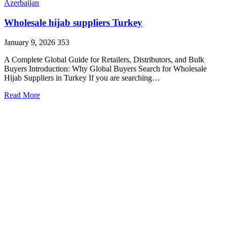
Azerbaijan
Wholesale hijab suppliers Turkey
January 9, 2026
353
A Complete Global Guide for Retailers, Distributors, and Bulk
Buyers Introduction: Why Global Buyers Search for Wholesale
Hijab Suppliers in Turkey If you are searching…
Read More