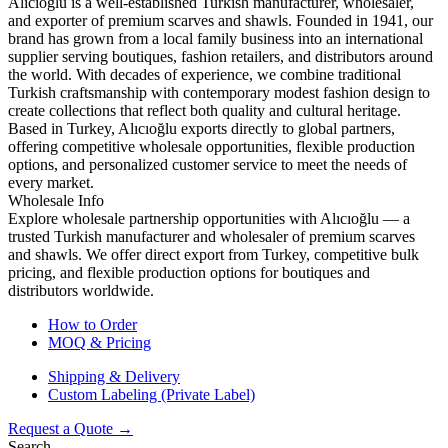
Alıcıoğlu is a well-established Turkish manufacturer, wholesaler,
and exporter of premium scarves and shawls. Founded in 1941, our
brand has grown from a local family business into an international
supplier serving boutiques, fashion retailers, and distributors around
the world. With decades of experience, we combine traditional
Turkish craftsmanship with contemporary modest fashion design to
create collections that reflect both quality and cultural heritage.
Based in Turkey, Alıcıoğlu exports directly to global partners,
offering competitive wholesale opportunities, flexible production
options, and personalized customer service to meet the needs of
every market.
Wholesale Info
Explore wholesale partnership opportunities with Alıcıoğlu — a
trusted Turkish manufacturer and wholesaler of premium scarves
and shawls. We offer direct export from Turkey, competitive bulk
pricing, and flexible production options for boutiques and
distributors worldwide.
How to Order
MOQ & Pricing
Shipping & Delivery
Custom Labeling (Private Label)
Request a Quote →
Search