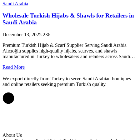
Saudi Arabia
Wholesale Turkish Hijabs & Shawls for Retailers in
Saudi Arabia
December 13, 2025
236
Premium Turkish Hijab & Scarf Supplier Serving Saudi Arabia
Alıcıoğlu supplies high-quality hijabs, scarves, and shawls
manufactured in Turkey to wholesalers and retailers across Saudi…
Read More
We export directly from Turkey to serve Saudi Arabian boutiques
and online retailers seeking premium Turkish quality.
About Us