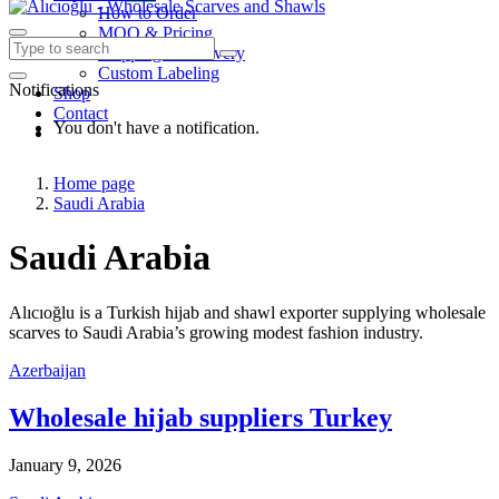
How to Order
MOQ & Pricing
Shipping & Delivery
Custom Labeling
Notifications
Shop
Contact
You don't have a notification.
Home page
Saudi Arabia
Saudi Arabia
Alıcıoğlu is a Turkish hijab and shawl exporter supplying wholesale
scarves to Saudi Arabia’s growing modest fashion industry.
Azerbaijan
Wholesale hijab suppliers Turkey
January 9, 2026