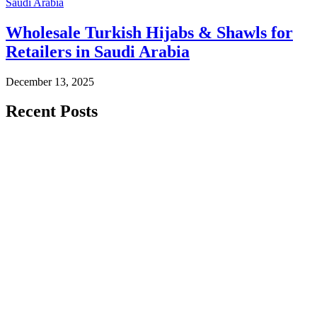
Saudi Arabia
Wholesale Turkish Hijabs & Shawls for
Retailers in Saudi Arabia
December 13, 2025
Recent Posts