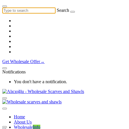
Search
Get Wholesale Offer→
Notifications
You don't have a notification.
Home
About Us
Wholesale
Info