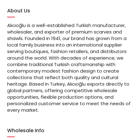
About Us
Alıcıoğlu is a well-established Turkish manufacturer,
wholesaler, and exporter of premium scarves and
shawls. Founded in 1941, our brand has grown from a
local family business into an international supplier
serving boutiques, fashion retailers, and distributors
around the world. With decades of experience, we
combine traditional Turkish craftsmanship with
contemporary modest fashion design to create
collections that reflect both quality and cultural
heritage. Based in Turkey, Alıcıoğlu exports directly to
global partners, offering competitive wholesale
opportunities, flexible production options, and
personalized customer service to meet the needs of
every market.
Wholesale Info