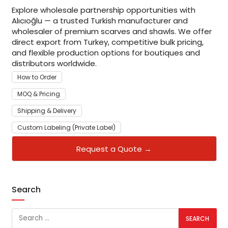
Explore wholesale partnership opportunities with
Alıcıoğlu — a trusted Turkish manufacturer and
wholesaler of premium scarves and shawls. We offer
direct export from Turkey, competitive bulk pricing,
and flexible production options for boutiques and
distributors worldwide.
How to Order
MOQ & Pricing
Shipping & Delivery
Custom Labeling (Private Label)
Request a Quote →
Search