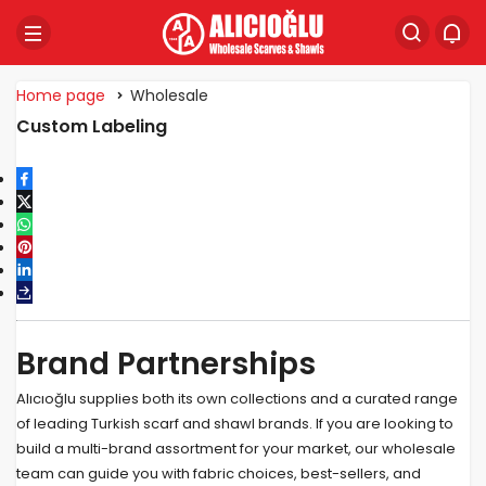
Home page
Wholesale
Custom Labeling
Brand Partnerships
Alıcıoğlu supplies both its own collections and a curated range
of leading Turkish scarf and shawl brands. If you are looking to
build a multi-brand assortment for your market, our wholesale
team can guide you with fabric choices, best-sellers, and