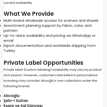
current availability.
What We Provide
Multi-brand wholesale access for scarves and shawls
Assortment planning support by fabric, color, and
pattern
Up-to-date availability and pricing via WhatsApp or
email
Export documentation and worldwide shipping from
Turkey
Private Label Opportunities
Private label (custom labeling) availability may vary by product
and season. However, customers interested in personalized
branding may consider Alıcıoğlu’s own collections under the
following brands:
Alıcıoğlu
Şehr-i Sultan
Eşarp ve Şal Dünyası