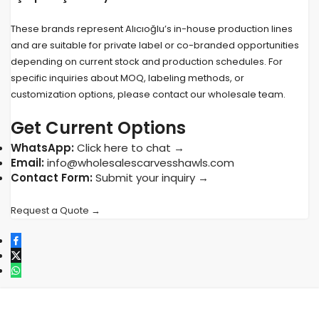
These brands represent Alıcıoğlu’s in-house production lines
and are suitable for private label or co-branded opportunities
depending on current stock and production schedules. For
specific inquiries about MOQ, labeling methods, or
customization options, please contact our wholesale team.
Get Current Options
WhatsApp:
Click here to chat →
Email:
info@wholesalescarvesshawls.com
Contact Form:
Submit your inquiry →
Request a Quote →