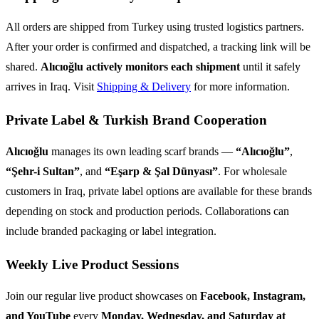
All orders are shipped from Turkey using trusted logistics partners.
After your order is confirmed and dispatched, a tracking link will be
shared.
Alıcıoğlu actively monitors each shipment
until it safely
arrives in Iraq. Visit
Shipping & Delivery
for more information.
Private Label & Turkish Brand Cooperation
Alıcıoğlu
manages its own leading scarf brands —
“Alıcıoğlu”
,
“Şehr-i Sultan”
, and
“Eşarp & Şal Dünyası”
. For wholesale
customers in Iraq, private label options are available for these brands
depending on stock and production periods. Collaborations can
include branded packaging or label integration.
Weekly Live Product Sessions
Join our regular live product showcases on
Facebook, Instagram,
and YouTube
every
Monday, Wednesday, and Saturday at