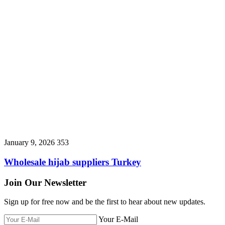
January 9, 2026
353
Wholesale hijab suppliers Turkey
Join Our Newsletter
Sign up for free now and be the first to hear about new updates.
Your E-Mail