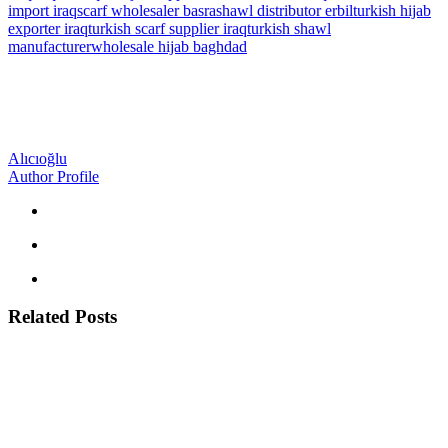
import iraq
scarf wholesaler basra
shawl distributor erbil
turkish hijab
exporter iraq
turkish scarf supplier iraq
turkish shawl
manufacturer
wholesale hijab baghdad
Alıcıoğlu
Author Profile
Related Posts