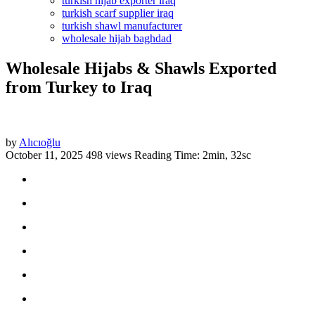
turkish hijab exporter iraq
turkish scarf supplier iraq
turkish shawl manufacturer
wholesale hijab baghdad
Wholesale Hijabs & Shawls Exported
from Turkey to Iraq
by
Alıcıoğlu
October 11, 2025
498 views
Reading Time: 2min, 32sc