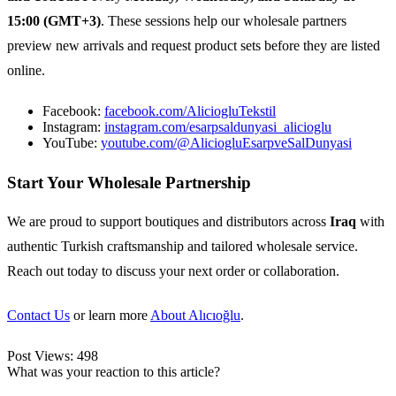
15:00 (GMT+3)
. These sessions help our wholesale partners
preview new arrivals and request product sets before they are listed
online.
Facebook:
facebook.com/AliciogluTekstil
Instagram:
instagram.com/esarpsaldunyasi_alicioglu
YouTube:
youtube.com/@AliciogluEsarpveSalDunyasi
Start Your Wholesale Partnership
We are proud to support boutiques and distributors across
Iraq
with
authentic Turkish craftsmanship and tailored wholesale service.
Reach out today to discuss your next order or collaboration.
Contact Us
or learn more
About Alıcıoğlu
.
Post Views:
498
What was your reaction to this article?