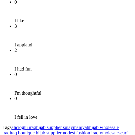
0
I like
3
I applaud
2
I had fun
0
I'm thoughtful
0
I fell in love
Tags
alicioglu iraq
hijab supplier sulaymaniyah
hijab wholesale
iraq
iraq boutique hijab supplier
modest fashion iraq wholesale
scarf