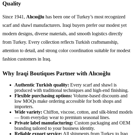
Quality
Since 1941,
Alıcıoğlu
has been one of Turkey’s most recognized
scarf and shawl manufacturers. Iraqi buyers prefer our modest yet
modern designs, diverse materials, and smooth logistics directly
from Turkey. Every collection reflects Turkish craftsmanship,
attention to detail, and strong color coordination suitable for modest
fashion customers in Iraq.
Why Iraqi Boutiques Partner with Alıcıoğlu
Authentic Turkish quality:
Every scarf and shawl is
produced with traditional techniques and high-end finishing.
Flexible purchasing options:
Volume-based discounts and
low MOQs make ordering accessible for both shops and
importers.
Wide variety:
Chiffon, viscose, cotton, and silk-blend models
— from everyday wear to premium seasonal lines.
Private label manufacturing:
Custom packaging and OEM
branding tailored to your business identity.
Reliable export service:
All shipments from Turkey to Iraq