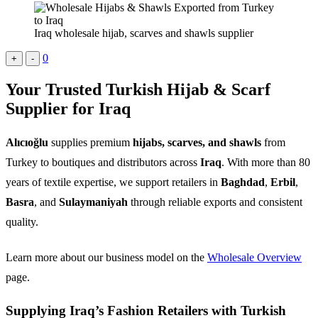
Iraq wholesale hijab, scarves and shawls supplier
0
+
-
Your Trusted Turkish Hijab & Scarf
Supplier for Iraq
Alıcıoğlu
supplies premium
hijabs, scarves, and shawls
from
Turkey to boutiques and distributors across
Iraq
. With more than 80
years of textile expertise, we support retailers in
Baghdad
,
Erbil
,
Basra
, and
Sulaymaniyah
through reliable exports and consistent
quality.
Learn more about our business model on the
Wholesale Overview
page.
Supplying Iraq’s Fashion Retailers with Turkish