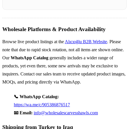
Wholesale Platforms & Product Availability
Browse live product listings at the
Alıcıoğlu B2B Website
. Please
note that due to rapid stock rotation, not all items are shown online.
Our
WhatsApp Catalog
generally includes a wider range of
products, yet even there, some new arrivals may be exclusive to
inquirers. Contact our sales team to receive updated product images,
MOQs, and pricing directly via WhatsApp.
📞 WhatsApp Catalog:
https://wa.me/c/905386876517
📧 Email:
info@wholesalescarvesshawls.com
Shipping from Turkey to Iraq