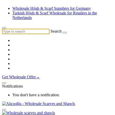
Wholesale Hijab & Scarf Suppliers for Germany
Turkish Hijab & Scarf Wholesale for Retailers in the
Netherlands
Search
Get Wholesale Offer→
Notifications
You don't have a notification.