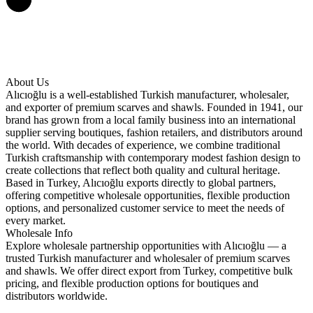
About Us
Alıcıoğlu is a well-established Turkish manufacturer, wholesaler,
and exporter of premium scarves and shawls. Founded in 1941, our
brand has grown from a local family business into an international
supplier serving boutiques, fashion retailers, and distributors around
the world. With decades of experience, we combine traditional
Turkish craftsmanship with contemporary modest fashion design to
create collections that reflect both quality and cultural heritage.
Based in Turkey, Alıcıoğlu exports directly to global partners,
offering competitive wholesale opportunities, flexible production
options, and personalized customer service to meet the needs of
every market.
Wholesale Info
Explore wholesale partnership opportunities with Alıcıoğlu — a
trusted Turkish manufacturer and wholesaler of premium scarves
and shawls. We offer direct export from Turkey, competitive bulk
pricing, and flexible production options for boutiques and
distributors worldwide.