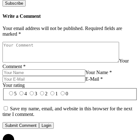
Write a Comment
Your email address will not be published.
Required fields are
marked
*
Your
Comment
*
Your Name
*
E-Mail
*
Your rating
5
4
3
2
1
0
Save my name, email, and website in this browser for the next
time I comment.
Submit Comment
Login