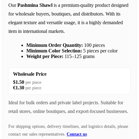
Our
Pashmina Shawl
is a premium-quality product designed
for wholesale buyers, boutiques, and distributors. With its
elegant texture and versatile usage, it is a highly demanded
item in international markets.
Minimum Order Quantity:
100 pieces
Minimum Color Selection:
5 pieces per color
Weight per Piece:
115–125 grams
Wholesale Price
$1.50
per piece
€1.30
per piece
Ideal for bulk orders and private label projects. Suitable for
retail stores, online boutiques, and export-focused businesses.
For shipping options, delivery timelines, and logistics details, please
contact our sales representatives.
Contact us