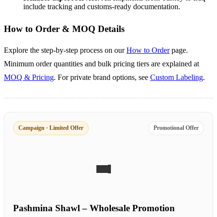
include tracking and customs-ready documentation.
How to Order & MOQ Details
Explore the step-by-step process on our
How to Order
page.
Minimum order quantities and bulk pricing tiers are explained at
MOQ & Pricing
. For private brand options, see
Custom Labeling
.
Campaign · Limited Offer
Promotional Offer
Pashmina Shawl – Wholesale Promotion