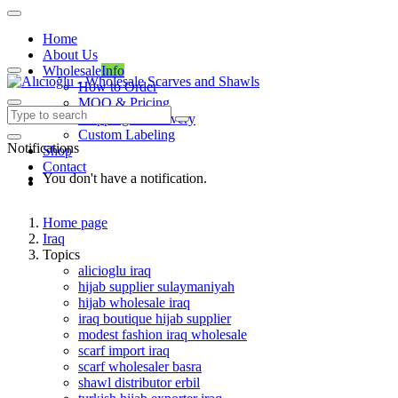
Home
About Us
Wholesale
Info
How to Order
MOQ & Pricing
Shipping & Delivery
Custom Labeling
Notifications
Shop
Contact
You don't have a notification.
Home page
Iraq
Topics
alicioglu iraq
hijab supplier sulaymaniyah
hijab wholesale iraq
iraq boutique hijab supplier
modest fashion iraq wholesale
scarf import iraq
scarf wholesaler basra
shawl distributor erbil