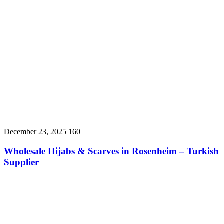
December 23, 2025
160
Wholesale Hijabs & Scarves in Rosenheim – Turkish
Supplier