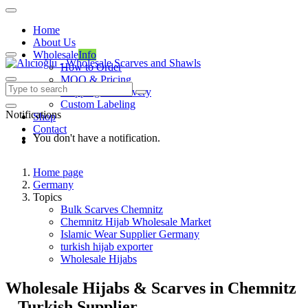
Home
About Us
Wholesale
Info
How to Order
MOQ & Pricing
Shipping & Delivery
Custom Labeling
Notifications
Shop
Contact
You don't have a notification.
Home page
Germany
Topics
Bulk Scarves Chemnitz
Chemnitz Hijab Wholesale Market
Islamic Wear Supplier Germany
turkish hijab exporter
Wholesale Hijabs
Wholesale Hijabs & Scarves in Chemnitz
– Turkish Supplier