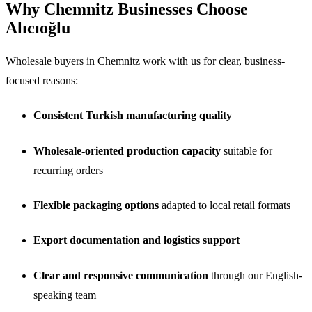
Why Chemnitz Businesses Choose
Alıcıoğlu
Wholesale buyers in Chemnitz work with us for clear, business-
focused reasons:
Consistent Turkish manufacturing quality
Wholesale-oriented production capacity
suitable for
recurring orders
Flexible packaging options
adapted to local retail formats
Export documentation and logistics support
Clear and responsive communication
through our English-
speaking team