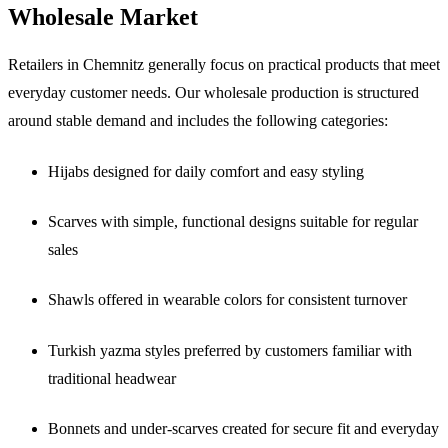
Wholesale Market
Retailers in Chemnitz generally focus on practical products that meet
everyday customer needs. Our wholesale production is structured
around stable demand and includes the following categories:
Hijabs designed for daily comfort and easy styling
Scarves with simple, functional designs suitable for regular
sales
Shawls offered in wearable colors for consistent turnover
Turkish yazma styles preferred by customers familiar with
traditional headwear
Bonnets and under-scarves created for secure fit and everyday