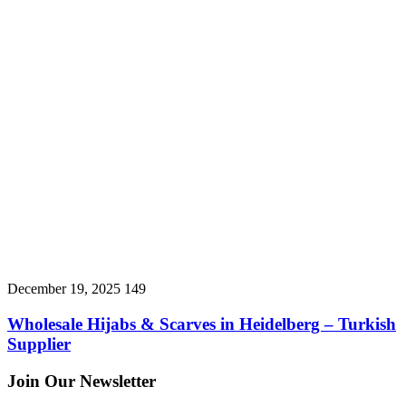
December 19, 2025
149
Wholesale Hijabs & Scarves in Heidelberg – Turkish
Supplier
Join Our Newsletter