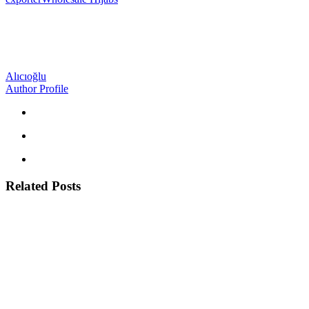
Alıcıoğlu
Author Profile
Related Posts