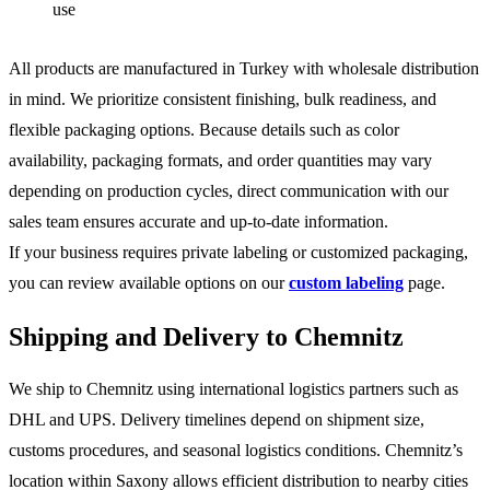
use
All products are manufactured in Turkey with wholesale distribution
in mind. We prioritize consistent finishing, bulk readiness, and
flexible packaging options. Because details such as color
availability, packaging formats, and order quantities may vary
depending on production cycles, direct communication with our
sales team ensures accurate and up-to-date information.
If your business requires private labeling or customized packaging,
you can review available options on our
custom labeling
page.
Shipping and Delivery to Chemnitz
We ship to Chemnitz using international logistics partners such as
DHL and UPS. Delivery timelines depend on shipment size,
customs procedures, and seasonal logistics conditions. Chemnitz’s
location within Saxony allows efficient distribution to nearby cities