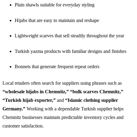
Plain shawls suitable for everyday styling
Hijabs that are easy to maintain and reshape
Lightweight scarves that sell steadily throughout the year
Turkish yazma products with familiar designs and finishes
Bonnets that generate frequent repeat orders
Local retailers often search for suppliers using phrases such as
“wholesale hijabs in Chemnitz,” “bulk scarves Chemnitz,”
“Turkish hijab exporter,”
and
“Islamic clothing supplier
Germany.”
Working with a dependable Turkish supplier helps
Chemnitz businesses maintain predictable inventory cycles and
customer satisfaction.