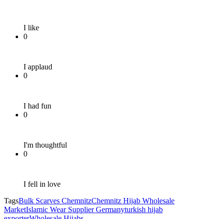
I like
0
I applaud
0
I had fun
0
I'm thoughtful
0
I fell in love
Tags
Bulk Scarves Chemnitz
Chemnitz Hijab Wholesale
Market
Islamic Wear Supplier Germany
turkish hijab
exporter
Wholesale Hijabs