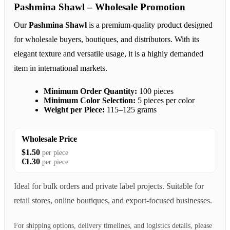
Pashmina Shawl – Wholesale Promotion
Our
Pashmina Shawl
is a premium-quality product designed
for wholesale buyers, boutiques, and distributors. With its
elegant texture and versatile usage, it is a highly demanded
item in international markets.
Minimum Order Quantity:
100 pieces
Minimum Color Selection:
5 pieces per color
Weight per Piece:
115–125 grams
Wholesale Price
$1.50
per piece
€1.30
per piece
Ideal for bulk orders and private label projects. Suitable for
retail stores, online boutiques, and export-focused businesses.
For shipping options, delivery timelines, and logistics details, please