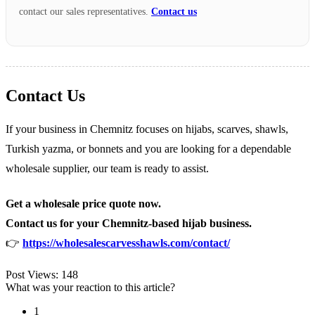
contact our sales representatives.
Contact us
Contact Us
If your business in Chemnitz focuses on hijabs, scarves, shawls,
Turkish yazma, or bonnets and you are looking for a dependable
wholesale supplier, our team is ready to assist.
Get a wholesale price quote now.
Contact us for your Chemnitz-based hijab business.
👉
https://wholesalescarvesshawls.com/contact/
Post Views:
148
What was your reaction to this article?
1