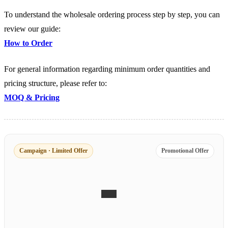
To understand the wholesale ordering process step by step, you can
review our guide:
How to Order
For general information regarding minimum order quantities and
pricing structure, please refer to:
MOQ & Pricing
Campaign · Limited Offer
Promotional Offer