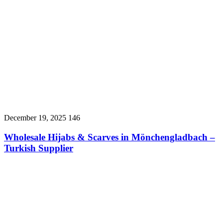
December 19, 2025
146
Wholesale Hijabs & Scarves in Mönchengladbach –
Turkish Supplier