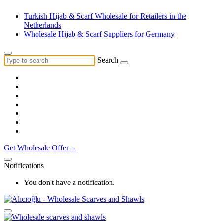
Turkish Hijab & Scarf Wholesale for Retailers in the
Netherlands
Wholesale Hijab & Scarf Suppliers for Germany
Search
Get Wholesale Offer→
Notifications
You don't have a notification.