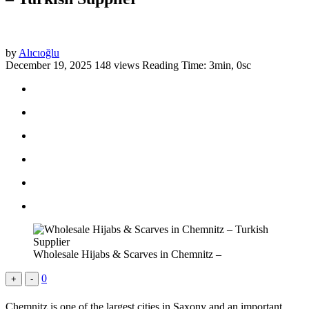
by
Alıcıoğlu
December 19, 2025
148 views
Reading Time: 3min, 0sc
Wholesale Hijabs & Scarves in Chemnitz –
0
+
-
Chemnitz is one of the largest cities in Saxony and an important