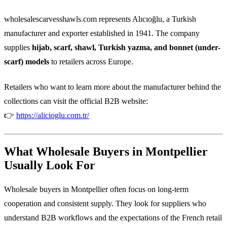
wholesalescarvesshawls.com represents Alıcıoğlu, a Turkish
manufacturer and exporter established in 1941. The company
supplies
hijab, scarf, shawl, Turkish yazma, and bonnet (under-
scarf) models
to retailers across Europe.
Retailers who want to learn more about the manufacturer behind the
collections can visit the official B2B website:
👉
https://alicioglu.com.tr/
What Wholesale Buyers in Montpellier
Usually Look For
Wholesale buyers in Montpellier often focus on long-term
cooperation and consistent supply. They look for suppliers who
understand B2B workflows and the expectations of the French retail