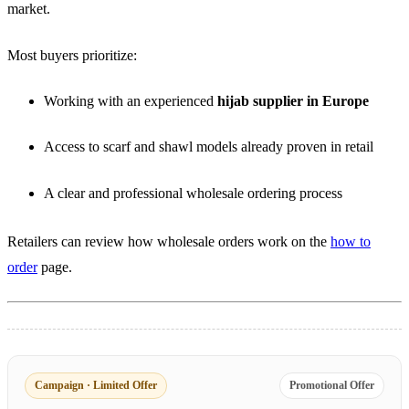
market.
Most buyers prioritize:
Working with an experienced
hijab supplier in Europe
Access to scarf and shawl models already proven in retail
A clear and professional wholesale ordering process
Retailers can review how wholesale orders work on the
how to
order
page.
Campaign · Limited Offer
Promotional Offer