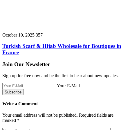
October 10, 2025
357
Turkish Scarf & Hijab Wholesale for Boutiques in
France
Join Our Newsletter
Sign up for free now and be the first to hear about new updates.
Your E-Mail
Write a Comment
Your email address will not be published.
Required fields are
marked
*