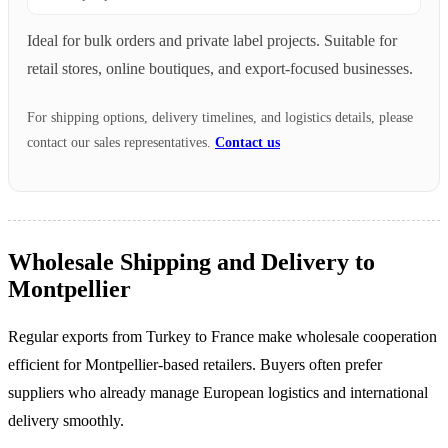
Ideal for bulk orders and private label projects. Suitable for
retail stores, online boutiques, and export-focused businesses.
For shipping options, delivery timelines, and logistics details, please
contact our sales representatives.
Contact us
Wholesale Shipping and Delivery to
Montpellier
Regular exports from Turkey to France make wholesale cooperation
efficient for Montpellier-based retailers. Buyers often prefer
suppliers who already manage European logistics and international
delivery smoothly.