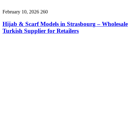
February 10, 2026
260
Hijab & Scarf Models in Strasbourg – Wholesale
Turkish Supplier for Retailers