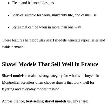
Clean and balanced designs
Scarves suitable for work, university life, and casual use
Styles that can be worn in more than one way
These features help
popular scarf models
generate repeat sales and
stable demand.
Shawl Models That Sell Well in France
Shawl models
remain a strong category for wholesale buyers in
Montpellier. Retailers often choose shawls that work well for
layering and everyday modest fashion.
Across France,
best-selling shawl models
usually share: