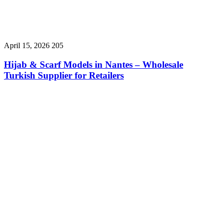
April 15, 2026
205
Hijab & Scarf Models in Nantes – Wholesale
Turkish Supplier for Retailers