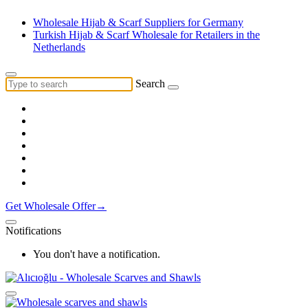
Wholesale Hijab & Scarf Suppliers for Germany
Turkish Hijab & Scarf Wholesale for Retailers in the
Netherlands
Search
Get Wholesale Offer→
Notifications
You don't have a notification.