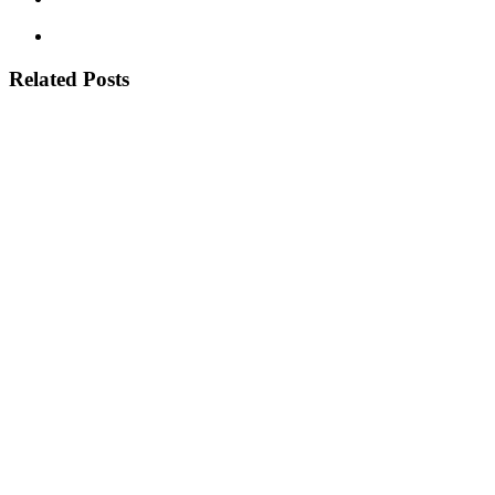
Related Posts