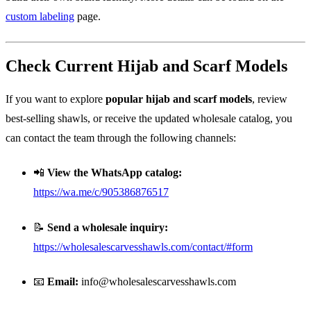
custom labeling
page.
Check Current Hijab and Scarf Models
If you want to explore
popular hijab and scarf models
, review
best-selling shawls, or receive the updated wholesale catalog, you
can contact the team through the following channels:
📲
View the WhatsApp catalog:
https://wa.me/c/905386876517
📝
Send a wholesale inquiry:
https://wholesalescarvesshawls.com/contact/#form
📧
Email:
info@wholesalescarvesshawls.com