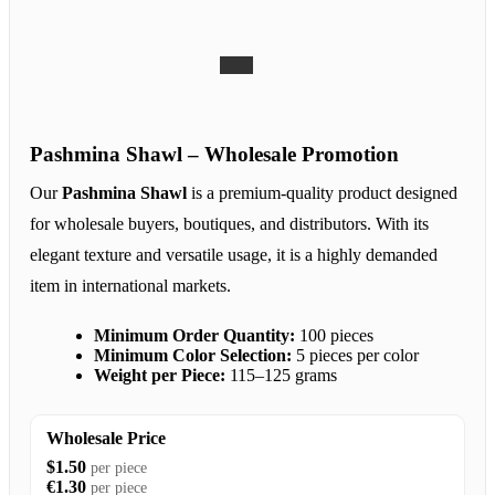
Pashmina Shawl – Wholesale Promotion
Our
Pashmina Shawl
is a premium-quality product designed
for wholesale buyers, boutiques, and distributors. With its
elegant texture and versatile usage, it is a highly demanded
item in international markets.
Minimum Order Quantity:
100 pieces
Minimum Color Selection:
5 pieces per color
Weight per Piece:
115–125 grams
Wholesale Price
$1.50
per piece
€1.30
per piece