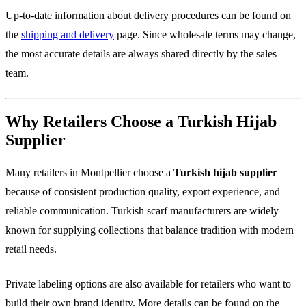
Up-to-date information about delivery procedures can be found on
the
shipping and delivery
page. Since wholesale terms may change,
the most accurate details are always shared directly by the sales
team.
Why Retailers Choose a Turkish Hijab
Supplier
Many retailers in Montpellier choose a
Turkish hijab supplier
because of consistent production quality, export experience, and
reliable communication. Turkish scarf manufacturers are widely
known for supplying collections that balance tradition with modern
retail needs.
Private labeling options are also available for retailers who want to
build their own brand identity. More details can be found on the