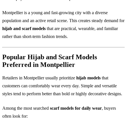
Montpellier is a young and fast-growing city with a diverse
population and an active retail scene. This creates steady demand for
hijab and scarf models
that are practical, wearable, and familiar
rather than short-term fashion trends.
Popular Hijab and Scarf Models
Preferred in Montpellier
Retailers in Montpellier usually prioritize
hijab models
that
customers can comfortably wear every day. Simple and versatile
styles tend to perform better than bold or highly decorative designs.
Among the most searched
scarf models for daily wear
, buyers
often look for: