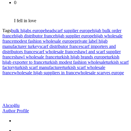
0
I fell in love
Tags
bulk hijabs europe
headscarf supplier europe
hijab bulk order
france
hijab distributor france
hijab supplier europe
hijab wholesale
france
modest fashion wholesale europe
private label hijab
manufacturer turkey
scarf distributor france
scarf importers and
distributors france
scarf wholesale france
shawl and scarf supplier
france
shawl wholesale france
turkish hijab brands europe
turkish
hijab exporter to france
turkish modest fashion wholesale
turkish scarf
factory
turkish scarf manufacturer
turkish scarf wholesale
france
wholesale hijab suppliers in france
wholesale scarves europe
Alıcıoğlu
Author Profile