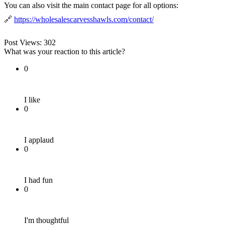
You can also visit the main contact page for all options:
🔗
https://wholesalescarvesshawls.com/contact/
Post Views:
302
What was your reaction to this article?
0
I like
0
I applaud
0
I had fun
0
I'm thoughtful