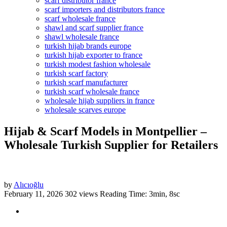
scarf distributor france
scarf importers and distributors france
scarf wholesale france
shawl and scarf supplier france
shawl wholesale france
turkish hijab brands europe
turkish hijab exporter to france
turkish modest fashion wholesale
turkish scarf factory
turkish scarf manufacturer
turkish scarf wholesale france
wholesale hijab suppliers in france
wholesale scarves europe
Hijab & Scarf Models in Montpellier –
Wholesale Turkish Supplier for Retailers
by
Alıcıoğlu
February 11, 2026
302 views
Reading Time: 3min, 8sc