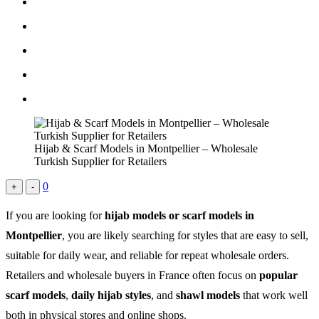
Hijab & Scarf Models in Montpellier – Wholesale
Turkish Supplier for Retailers
0
+
-
If you are looking for
hijab models or scarf models in
Montpellier
, you are likely searching for styles that are easy to sell,
suitable for daily wear, and reliable for repeat wholesale orders.
Retailers and wholesale buyers in France often focus on
popular
scarf models
,
daily hijab styles
, and
shawl models
that work well
both in physical stores and online shops.