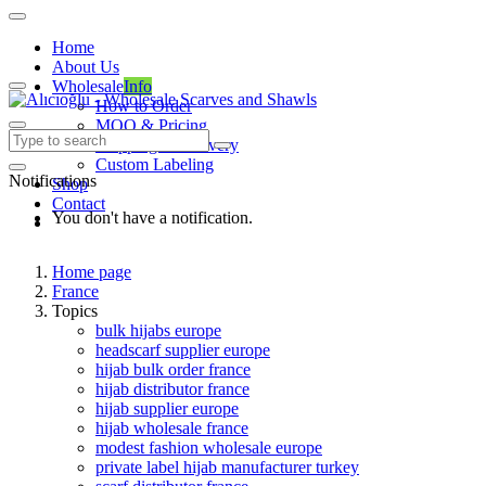
Home
About Us
Wholesale
Info
How to Order
MOQ & Pricing
Shipping & Delivery
Custom Labeling
Notifications
Shop
Contact
You don't have a notification.
Home page
France
Topics
bulk hijabs europe
headscarf supplier europe
hijab bulk order france
hijab distributor france
hijab supplier europe
hijab wholesale france
modest fashion wholesale europe
private label hijab manufacturer turkey