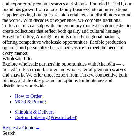
and exporter of premium scarves and shawls. Founded in 1941, our
brand has grown from a local family business into an international
supplier serving boutiques, fashion retailers, and distributors around
the world. With decades of experience, we combine traditional
Turkish craftsmanship with contemporary modest fashion design to
create collections that reflect both quality and cultural heritage.
Based in Turkey, Alıcıoğlu exports directly to global partners,
offering competitive wholesale opportunities, flexible production
options, and personalized customer service to meet the needs of
every market.
Wholesale Info
Explore wholesale partnership opportunities with Alıcıoğlu — a
trusted Turkish manufacturer and wholesaler of premium scarves
and shawls. We offer direct export from Turkey, competitive bulk
pricing, and flexible production options for boutiques and
distributors worldwide.
How to Order
MOQ & Pricing
Shipping & Delivery
Custom Labeling (Private Label)
Request a Quote →
Search