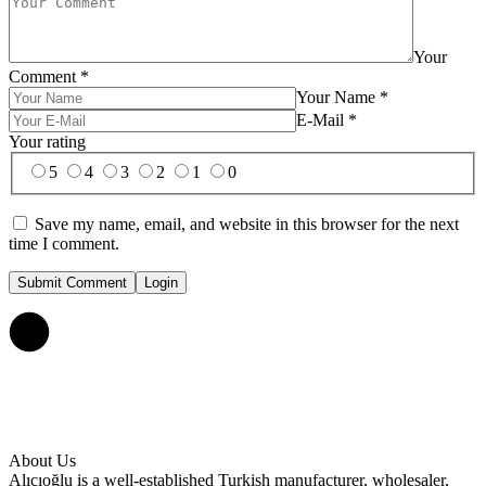
Your
Comment
*
Your Name
*
E-Mail
*
Your rating
5
4
3
2
1
0
Save my name, email, and website in this browser for the next
time I comment.
Submit Comment
Login
About Us
Alıcıoğlu is a well-established Turkish manufacturer, wholesaler,