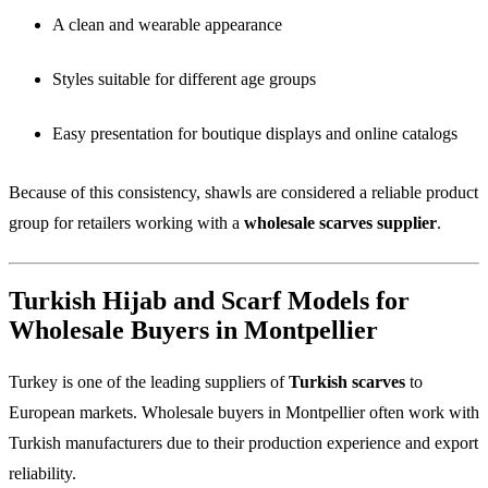
A clean and wearable appearance
Styles suitable for different age groups
Easy presentation for boutique displays and online catalogs
Because of this consistency, shawls are considered a reliable product
group for retailers working with a
wholesale scarves supplier
.
Turkish Hijab and Scarf Models for
Wholesale Buyers in Montpellier
Turkey is one of the leading suppliers of
Turkish scarves
to
European markets. Wholesale buyers in Montpellier often work with
Turkish manufacturers due to their production experience and export
reliability.