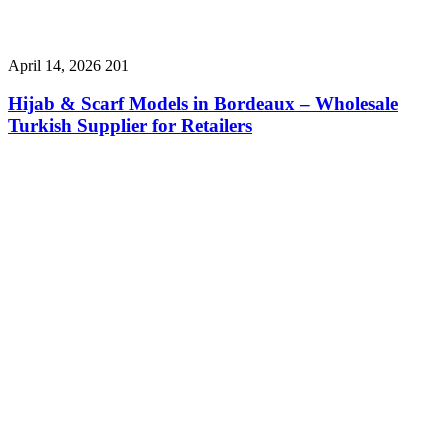
April 14, 2026
201
Hijab & Scarf Models in Bordeaux – Wholesale
Turkish Supplier for Retailers