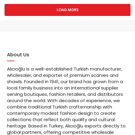
LOAD MORE
About Us
Alıcıoğlu is a well-established Turkish manufacturer,
wholesaler, and exporter of premium scarves and
shawls. Founded in 1941, our brand has grown from a
local family business into an international supplier
serving boutiques, fashion retailers, and distributors
around the world. With decades of experience, we
combine traditional Turkish craftsmanship with
contemporary modest fashion design to create
collections that reflect both quality and cultural
heritage. Based in Turkey, Alıcıoğlu exports directly to
global partners, offering competitive wholesale