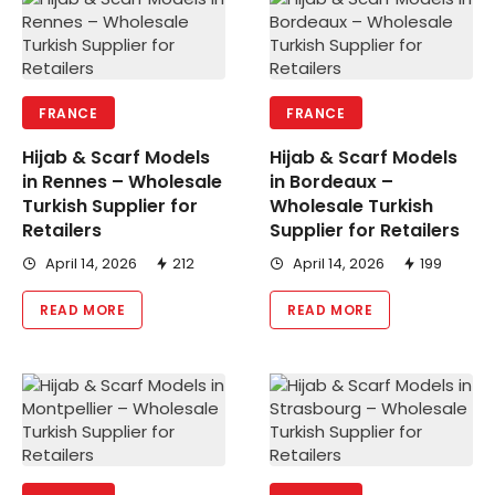
FRANCE
FRANCE
Hijab & Scarf Models
Hijab & Scarf Models
in Rennes – Wholesale
in Bordeaux –
Turkish Supplier for
Wholesale Turkish
Retailers
Supplier for Retailers
April 14, 2026
212
April 14, 2026
199
READ MORE
READ MORE