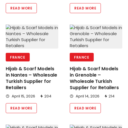
READ MORE
READ MORE
FRANCE
FRANCE
Hijab & Scarf Models
Hijab & Scarf Models
in Nantes – Wholesale
in Grenoble –
Turkish Supplier for
Wholesale Turkish
Retailers
Supplier for Retailers
April 15, 2026
204
April 14, 2026
214
READ MORE
READ MORE