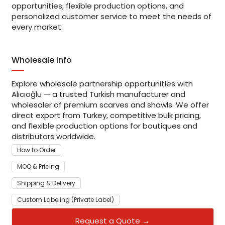
opportunities, flexible production options, and
personalized customer service to meet the needs of
every market.
Wholesale Info
Explore wholesale partnership opportunities with
Alıcıoğlu — a trusted Turkish manufacturer and
wholesaler of premium scarves and shawls. We offer
direct export from Turkey, competitive bulk pricing,
and flexible production options for boutiques and
distributors worldwide.
How to Order
MOQ & Pricing
Shipping & Delivery
Custom Labeling (Private Label)
Request a Quote →