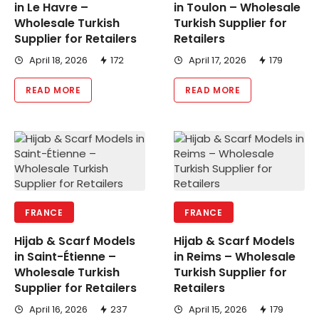
in Le Havre –
in Toulon – Wholesale
Wholesale Turkish
Turkish Supplier for
Supplier for Retailers
Retailers
April 18, 2026
172
April 17, 2026
179
READ MORE
READ MORE
FRANCE
FRANCE
Hijab & Scarf Models
Hijab & Scarf Models
in Saint-Étienne –
in Reims – Wholesale
Wholesale Turkish
Turkish Supplier for
Supplier for Retailers
Retailers
April 16, 2026
237
April 15, 2026
179