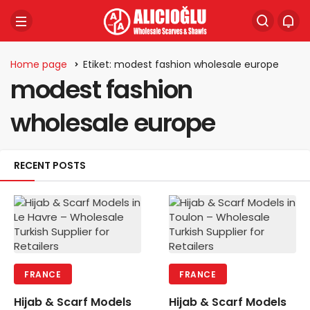
Home page
Etiket: modest fashion wholesale europe
modest fashion
wholesale europe
RECENT POSTS
FRANCE
FRANCE
Hijab & Scarf Models
Hijab & Scarf Models