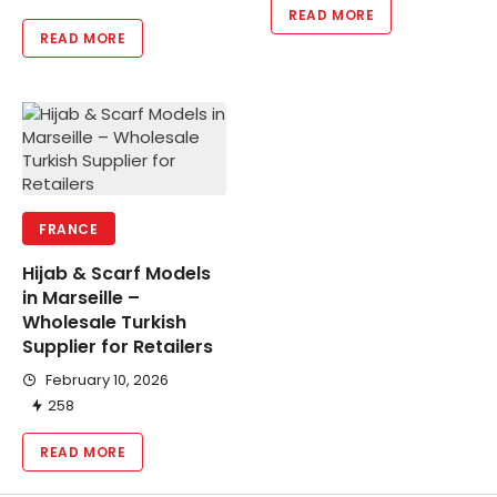
READ MORE
READ MORE
FRANCE
Hijab & Scarf Models
in Marseille –
Wholesale Turkish
Supplier for Retailers
February 10, 2026
258
READ MORE