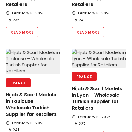
Retailers
Retailers
February 10, 2026
February 10, 2026
236
247
READ MORE
READ MORE
FRANCE
FRANCE
Hijab & Scarf Models
Hijab & Scarf Models
in Lyon – Wholesale
in Toulouse –
Turkish Supplier for
Wholesale Turkish
Retailers
Supplier for Retailers
February 10, 2026
February 10, 2026
227
241