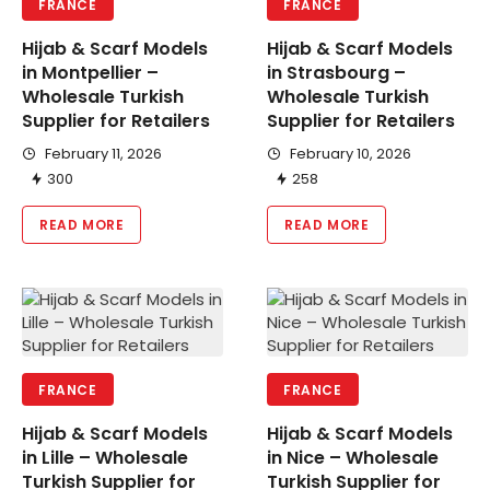
FRANCE
FRANCE
Hijab & Scarf Models
Hijab & Scarf Models
in Montpellier –
in Strasbourg –
Wholesale Turkish
Wholesale Turkish
Supplier for Retailers
Supplier for Retailers
February 11, 2026
February 10, 2026
300
258
READ MORE
READ MORE
FRANCE
FRANCE
Hijab & Scarf Models
Hijab & Scarf Models
in Lille – Wholesale
in Nice – Wholesale
Turkish Supplier for
Turkish Supplier for