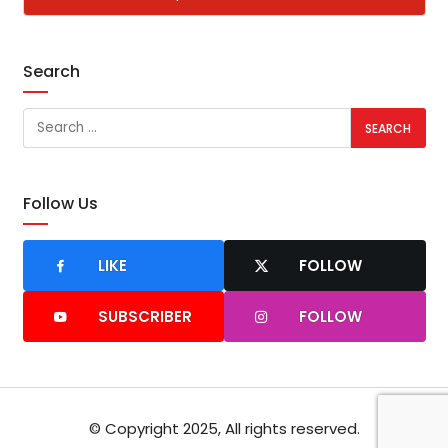
Search
Follow Us
LIKE
FOLLOW
SUBSCRIBER
FOLLOW
© Copyright 2025, All rights reserved.