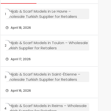
Hijab
&
Scarf
Models
April 18, 2026
in
Le
Havre
Hijab
–
&
Wholesa
Scarf
Turkish
Models
April 17, 2026
Supplier
in
for
Toulon
Retailers
–
Hijab
Wholesa
&
Turkish
Scarf
Supplier
Models
April 16, 2026
for
in
Retailers
Saint-
Étienne
Hijab
–
&