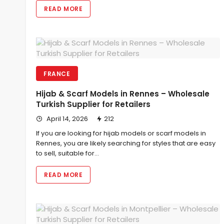
READ MORE
FRANCE
Hijab & Scarf Models in Rennes – Wholesale
Turkish Supplier for Retailers
April 14, 2026
212
If you are looking for hijab models or scarf models in
Rennes, you are likely searching for styles that are easy
to sell, suitable for…
READ MORE