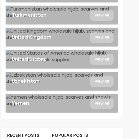
Turkmenistan
View All
United Kingdom
View All
United States
View All
Uzbekistan
View All
Yemen
View All
RECENT POSTS
POPULAR POSTS