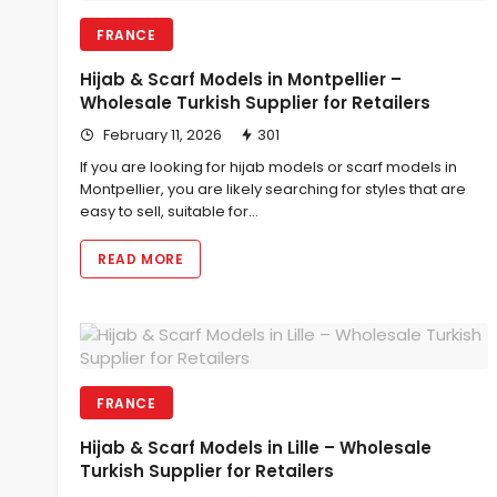
FRANCE
Hijab & Scarf Models in Montpellier –
Wholesale Turkish Supplier for Retailers
February 11, 2026
301
If you are looking for hijab models or scarf models in
Montpellier, you are likely searching for styles that are
easy to sell, suitable for…
READ MORE
FRANCE
Hijab & Scarf Models in Lille – Wholesale
Turkish Supplier for Retailers