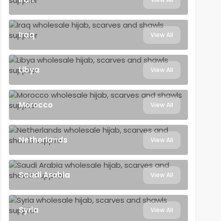
Iraq
View All
Libya
View All
Morocco
View All
Netherlands
View All
Saudi Arabia
View All
Syria
View All