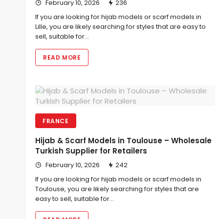
February 10, 2026
236
If you are looking for hijab models or scarf models in
Lille, you are likely searching for styles that are easy to
sell, suitable for…
READ MORE
FRANCE
Hijab & Scarf Models in Toulouse – Wholesale
Turkish Supplier for Retailers
February 10, 2026
242
If you are looking for hijab models or scarf models in
Toulouse, you are likely searching for styles that are
easy to sell, suitable for…