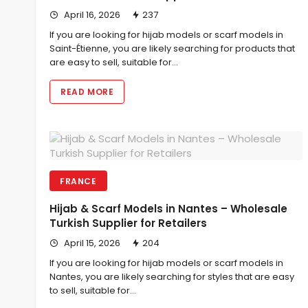
April 16, 2026
237
If you are looking for hijab models or scarf models in
Saint-Étienne, you are likely searching for products that
are easy to sell, suitable for…
READ MORE
FRANCE
Hijab & Scarf Models in Nantes – Wholesale
Turkish Supplier for Retailers
April 15, 2026
204
If you are looking for hijab models or scarf models in
Nantes, you are likely searching for styles that are easy
to sell, suitable for…