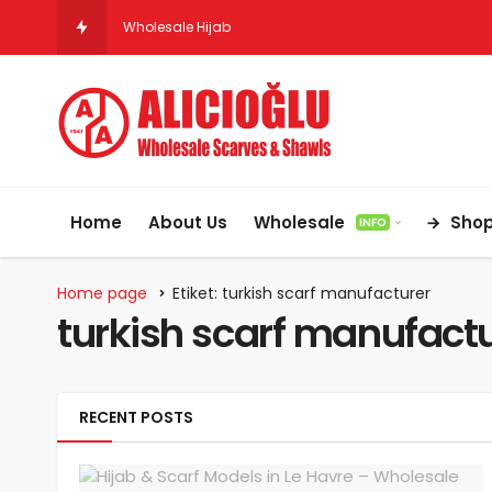
Wholesale Hijab & Scarf Suppliers for Germany
Home
About Us
Wholesale
Sho
INFO
Home page
Etiket: turkish scarf manufacturer
turkish scarf manufact
RECENT POSTS