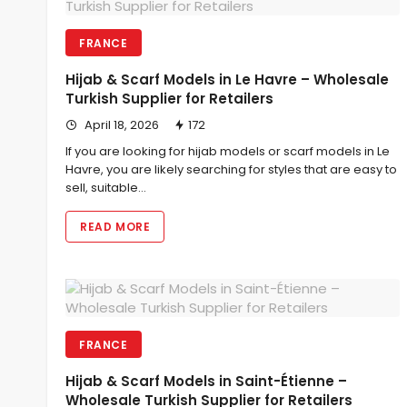
FRANCE
Hijab & Scarf Models in Le Havre – Wholesale
Turkish Supplier for Retailers
April 18, 2026
172
If you are looking for hijab models or scarf models in Le
Havre, you are likely searching for styles that are easy to
sell, suitable…
READ MORE
FRANCE
Hijab & Scarf Models in Saint-Étienne –
Wholesale Turkish Supplier for Retailers