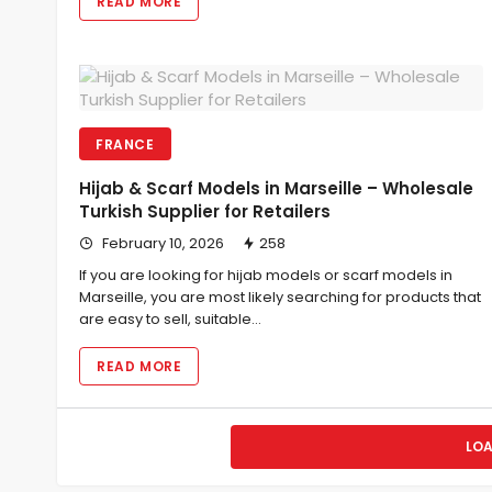
READ MORE
FRANCE
Hijab & Scarf Models in Marseille – Wholesale
Turkish Supplier for Retailers
February 10, 2026
258
If you are looking for hijab models or scarf models in
Marseille, you are most likely searching for products that
are easy to sell, suitable…
READ MORE
LO