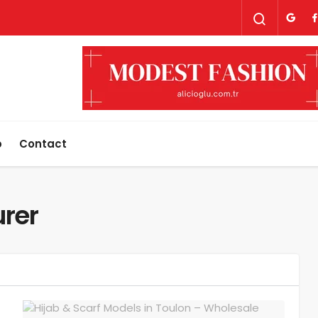
p
Contact
urer