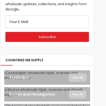
wholesale updates, collections, and insights from
Alıcıoğlu.
Your E-Mail
COUNTRIES WE SUPPLY
Azerbaijan
View All
Bosnia and Herzegovina
View All