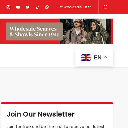
Get Wholesale Offer→
EN
Join Our Newsletter
Join for free and be the first to receive our latest