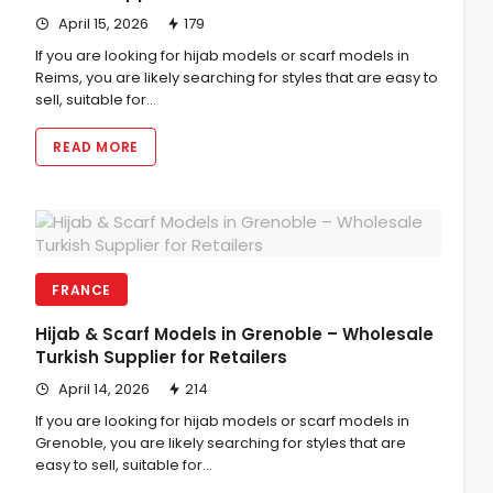
April 15, 2026
179
If you are looking for hijab models or scarf models in
Reims, you are likely searching for styles that are easy to
sell, suitable for…
READ MORE
FRANCE
Hijab & Scarf Models in Grenoble – Wholesale
Turkish Supplier for Retailers
April 14, 2026
214
If you are looking for hijab models or scarf models in
Grenoble, you are likely searching for styles that are
easy to sell, suitable for…