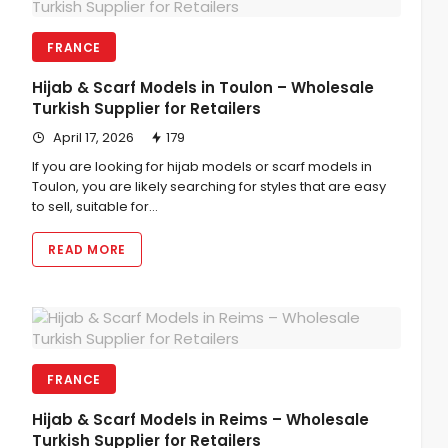
FRANCE
Hijab & Scarf Models in Toulon – Wholesale
Turkish Supplier for Retailers
April 17, 2026
179
If you are looking for hijab models or scarf models in
Toulon, you are likely searching for styles that are easy
to sell, suitable for…
READ MORE
FRANCE
Hijab & Scarf Models in Reims – Wholesale
Turkish Supplier for Retailers