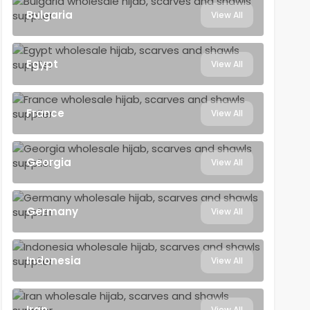
Bulgaria
View All
Egypt
View All
France
View All
Georgia
View All
Germany
View All
Indonesia
View All
Iran
View All