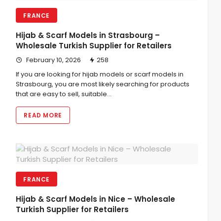
FRANCE
Hijab & Scarf Models in Strasbourg –
Wholesale Turkish Supplier for Retailers
February 10, 2026
258
If you are looking for hijab models or scarf models in
Strasbourg, you are most likely searching for products
that are easy to sell, suitable…
READ MORE
FRANCE
Hijab & Scarf Models in Nice – Wholesale
Turkish Supplier for Retailers