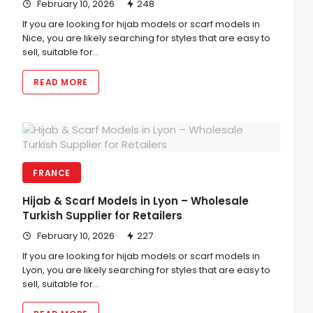
February 10, 2026
248
If you are looking for hijab models or scarf models in
Nice, you are likely searching for styles that are easy to
sell, suitable for…
READ MORE
FRANCE
Hijab & Scarf Models in Lyon – Wholesale
Turkish Supplier for Retailers
February 10, 2026
227
If you are looking for hijab models or scarf models in
Lyon, you are likely searching for styles that are easy to
sell, suitable for…