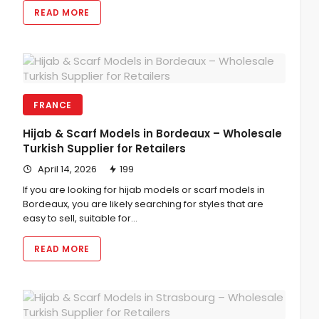
READ MORE
FRANCE
Hijab & Scarf Models in Bordeaux – Wholesale
Turkish Supplier for Retailers
April 14, 2026
199
If you are looking for hijab models or scarf models in
Bordeaux, you are likely searching for styles that are
easy to sell, suitable for…
READ MORE