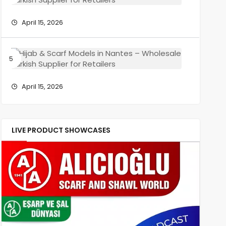
Wholesa
Scarf
Turkish
Models
April 15, 2026
Supplier
in
for
Reims
Retailers
–
Hijab
Wholesa
&
Turkish
Scarf
Supplier
Models
April 15, 2026
for
in
Retailers
Nantes
–
Wholesa
LIVE PRODUCT SHOWCASES
Turkish
Supplier
for
Retailers