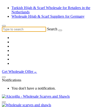
Turkish Hijab & Scarf Wholesale for Retailers in the
Netherlands
Wholesale Hijab & Scarf Suppliers for Germany
Search
Get Wholesale Offer→
Notifications
You don't have a notification.