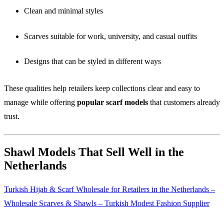
Clean and minimal styles
Scarves suitable for work, university, and casual outfits
Designs that can be styled in different ways
These qualities help retailers keep collections clear and easy to
manage while offering
popular scarf models
that customers already
trust.
Shawl Models That Sell Well in the
Netherlands
Turkish Hijab & Scarf Wholesale for Retailers in the Netherlands –
Wholesale Scarves & Shawls – Turkish Modest Fashion Supplier