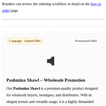
Retailers can review the ordering workflow in detail on the
how to
order
page.
Campaign · Limited Offer
Promotional Offer
Pashmina Shawl – Wholesale Promotion
Our
Pashmina Shawl
is a premium-quality product designed
for wholesale buyers, boutiques, and distributors. With its
elegant texture and versatile usage, it is a highly demanded