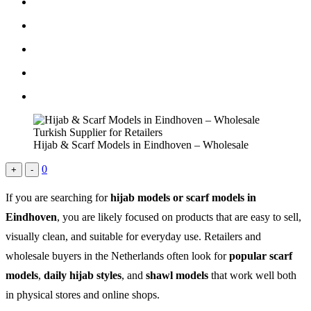
Hijab & Scarf Models in Eindhoven – Wholesale
0
+
-
If you are searching for
hijab models or scarf models in
Eindhoven
, you are likely focused on products that are easy to sell,
visually clean, and suitable for everyday use. Retailers and
wholesale buyers in the Netherlands often look for
popular scarf
models
,
daily hijab styles
, and
shawl models
that work well both
in physical stores and online shops.