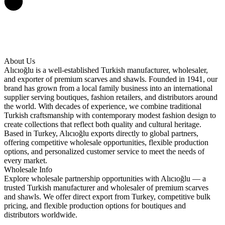
About Us
Alıcıoğlu is a well-established Turkish manufacturer, wholesaler,
and exporter of premium scarves and shawls. Founded in 1941, our
brand has grown from a local family business into an international
supplier serving boutiques, fashion retailers, and distributors around
the world. With decades of experience, we combine traditional
Turkish craftsmanship with contemporary modest fashion design to
create collections that reflect both quality and cultural heritage.
Based in Turkey, Alıcıoğlu exports directly to global partners,
offering competitive wholesale opportunities, flexible production
options, and personalized customer service to meet the needs of
every market.
Wholesale Info
Explore wholesale partnership opportunities with Alıcıoğlu — a
trusted Turkish manufacturer and wholesaler of premium scarves
and shawls. We offer direct export from Turkey, competitive bulk
pricing, and flexible production options for boutiques and
distributors worldwide.