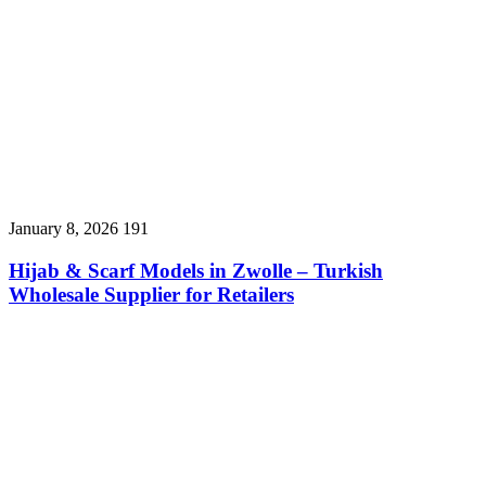
January 8, 2026
191
Hijab & Scarf Models in Zwolle – Turkish
Wholesale Supplier for Retailers