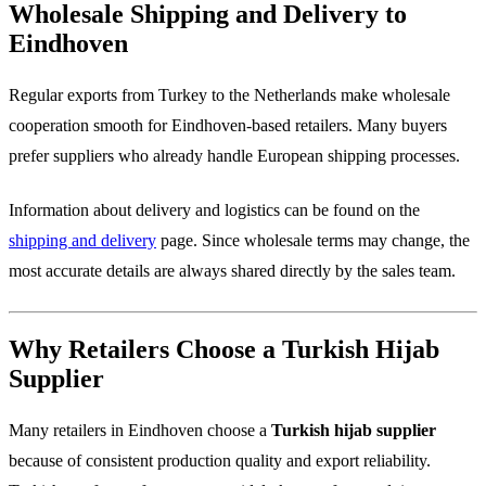
Wholesale Shipping and Delivery to
Eindhoven
Regular exports from Turkey to the Netherlands make wholesale
cooperation smooth for Eindhoven-based retailers. Many buyers
prefer suppliers who already handle European shipping processes.
Information about delivery and logistics can be found on the
shipping and delivery
page. Since wholesale terms may change, the
most accurate details are always shared directly by the sales team.
Why Retailers Choose a Turkish Hijab
Supplier
Many retailers in Eindhoven choose a
Turkish hijab supplier
because of consistent production quality and export reliability.