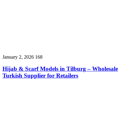
January 2, 2026
168
Hijab & Scarf Models in Tilburg – Wholesale
Turkish Supplier for Retailers