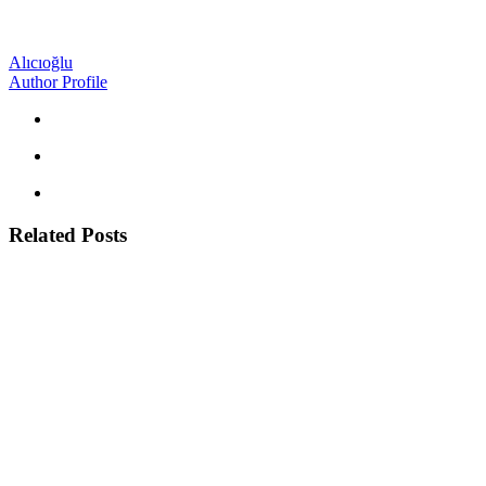
Alıcıoğlu
Author Profile
Related Posts