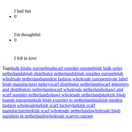
I had fun
0
I'm thoughtful
0
I fell in love
Tags
bulk hijabs europe
headscarf supplier europe
hijab bulk order
netherlands
hijab distributor netherlands
hijab supplier europe
hijab
wholesale netherlands
modest fashion wholesale europe
private label
hijab manufacturer turkey
scarf distributor netherlands
scarf importers
and distributors netherlands
scarf wholesale netherlands
shawl and
scarf supplier netherlands
shawl wholesale netherlands
turkish hijab
brands europe
turkish hijab exporter to netherlands
turkish modest
fashion wholesale
turkish scarf factory
turkish scarf
manufacturer
turkish scarf wholesale netherlands
wholesale hijab
suppliers in netherlands
wholesale scarves europe