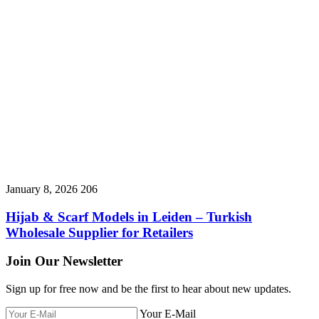
January 8, 2026
206
Hijab & Scarf Models in Leiden – Turkish
Wholesale Supplier for Retailers
Join Our Newsletter
Sign up for free now and be the first to hear about new updates.
Your E-Mail