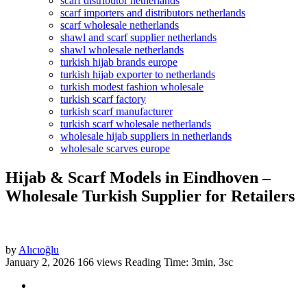
scarf distributor netherlands
scarf importers and distributors netherlands
scarf wholesale netherlands
shawl and scarf supplier netherlands
shawl wholesale netherlands
turkish hijab brands europe
turkish hijab exporter to netherlands
turkish modest fashion wholesale
turkish scarf factory
turkish scarf manufacturer
turkish scarf wholesale netherlands
wholesale hijab suppliers in netherlands
wholesale scarves europe
Hijab & Scarf Models in Eindhoven –
Wholesale Turkish Supplier for Retailers
by
Alıcıoğlu
January 2, 2026
166 views
Reading Time: 3min, 3sc