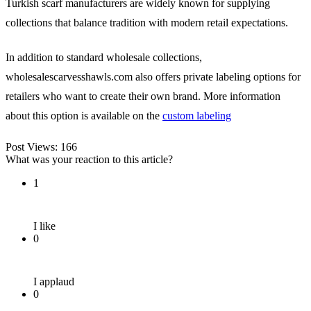
Turkish scarf manufacturers are widely known for supplying
collections that balance tradition with modern retail expectations.
In addition to standard wholesale collections,
wholesalescarvesshawls.com also offers private labeling options for
retailers who want to create their own brand. More information
about this option is available on the
custom labeling
Post Views:
166
What was your reaction to this article?
1
I like
0
I applaud
0