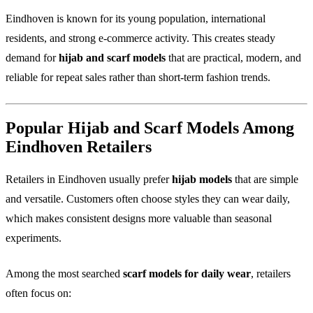
Eindhoven is known for its young population, international
residents, and strong e-commerce activity. This creates steady
demand for
hijab and scarf models
that are practical, modern, and
reliable for repeat sales rather than short-term fashion trends.
Popular Hijab and Scarf Models Among
Eindhoven Retailers
Retailers in Eindhoven usually prefer
hijab models
that are simple
and versatile. Customers often choose styles they can wear daily,
which makes consistent designs more valuable than seasonal
experiments.
Among the most searched
scarf models for daily wear
, retailers
often focus on: