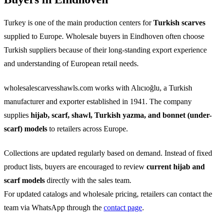
Turkey is one of the main production centers for
Turkish scarves
supplied to Europe. Wholesale buyers in Eindhoven often choose
Turkish suppliers because of their long-standing export experience
and understanding of European retail needs.
wholesalescarvesshawls.com works with Alıcıoğlu, a Turkish
manufacturer and exporter established in 1941. The company
supplies
hijab, scarf, shawl, Turkish yazma, and bonnet (under-
scarf) models
to retailers across Europe.
Collections are updated regularly based on demand. Instead of fixed
product lists, buyers are encouraged to review
current hijab and
scarf models
directly with the sales team.
For updated catalogs and wholesale pricing, retailers can contact the
team via WhatsApp through the
contact page
.