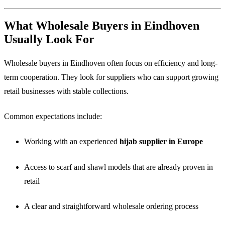
What Wholesale Buyers in Eindhoven
Usually Look For
Wholesale buyers in Eindhoven often focus on efficiency and long-
term cooperation. They look for suppliers who can support growing
retail businesses with stable collections.
Common expectations include:
Working with an experienced
hijab supplier in Europe
Access to scarf and shawl models that are already proven in
retail
A clear and straightforward wholesale ordering process