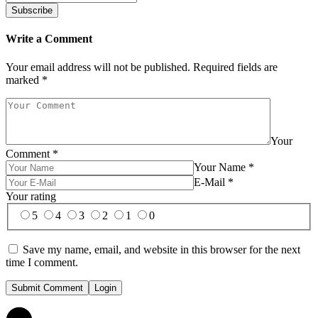
Write a Comment
Your email address will not be published.
Required fields are
marked
*
Your
Comment
*
Your Name
*
E-Mail
*
Your rating
5
4
3
2
1
0
Save my name, email, and website in this browser for the next
time I comment.
Submit Comment
Login