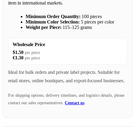
item in international markets.
Minimum Order Quantity:
100 pieces
Minimum Color Selection:
5 pieces per color
Weight per Piece:
115–125 grams
Wholesale Price
$1.50
per piece
€1.30
per piece
Ideal for bulk orders and private label projects. Suitable for
retail stores, online boutiques, and export-focused businesses.
For shipping options, delivery timelines, and logistics details, please
contact our sales representatives.
Contact us