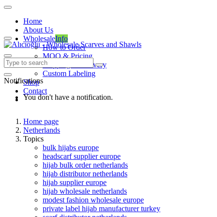
Home
About Us
Wholesale
Info
How to Order
MOQ & Pricing
Shipping & Delivery
Custom Labeling
Notifications
Shop
Contact
You don't have a notification.
Home page
Netherlands
Topics
bulk hijabs europe
headscarf supplier europe
hijab bulk order netherlands
hijab distributor netherlands
hijab supplier europe
hijab wholesale netherlands
modest fashion wholesale europe
private label hijab manufacturer turkey