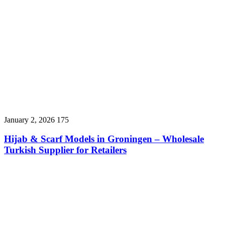
January 2, 2026
175
Hijab & Scarf Models in Groningen – Wholesale
Turkish Supplier for Retailers