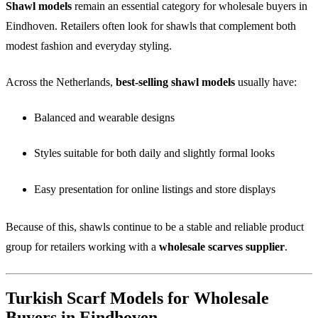
Shawl models
remain an essential category for wholesale buyers in
Eindhoven. Retailers often look for shawls that complement both
modest fashion and everyday styling.
Across the Netherlands,
best-selling shawl models
usually have:
Balanced and wearable designs
Styles suitable for both daily and slightly formal looks
Easy presentation for online listings and store displays
Because of this, shawls continue to be a stable and reliable product
group for retailers working with a
wholesale scarves supplier
.
Turkish Scarf Models for Wholesale
Buyers in Eindhoven