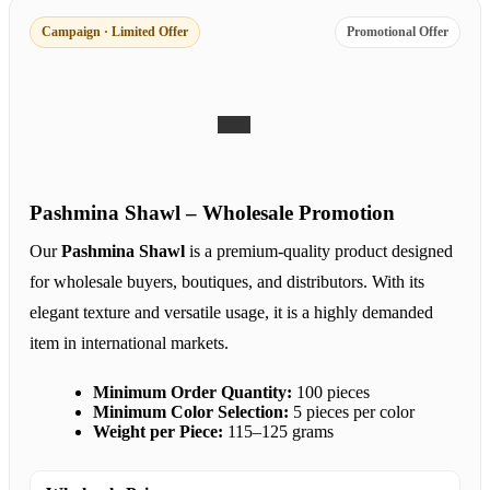
Campaign · Limited Offer
Promotional Offer
Pashmina Shawl – Wholesale Promotion
Our
Pashmina Shawl
is a premium-quality product designed
for wholesale buyers, boutiques, and distributors. With its
elegant texture and versatile usage, it is a highly demanded
item in international markets.
Minimum Order Quantity:
100 pieces
Minimum Color Selection:
5 pieces per color
Weight per Piece:
115–125 grams