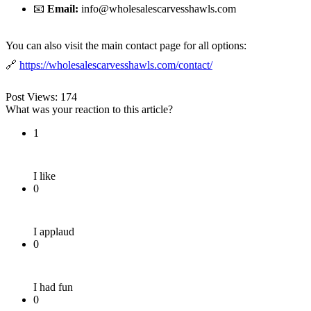
📧
Email:
info@wholesalescarvesshawls.com
You can also visit the main contact page for all options:
🔗
https://wholesalescarvesshawls.com/contact/
Post Views:
174
What was your reaction to this article?
1
I like
0
I applaud
0
I had fun
0