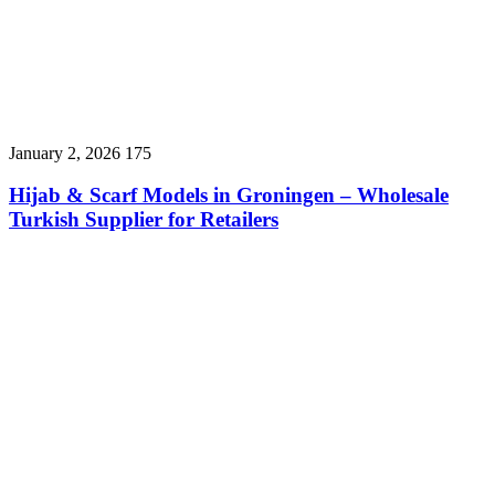
January 2, 2026
175
Hijab & Scarf Models in Groningen – Wholesale
Turkish Supplier for Retailers