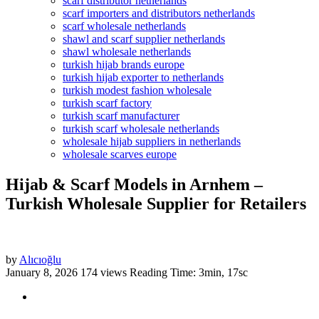
scarf distributor netherlands
scarf importers and distributors netherlands
scarf wholesale netherlands
shawl and scarf supplier netherlands
shawl wholesale netherlands
turkish hijab brands europe
turkish hijab exporter to netherlands
turkish modest fashion wholesale
turkish scarf factory
turkish scarf manufacturer
turkish scarf wholesale netherlands
wholesale hijab suppliers in netherlands
wholesale scarves europe
Hijab & Scarf Models in Arnhem –
Turkish Wholesale Supplier for Retailers
by
Alıcıoğlu
January 8, 2026
174 views
Reading Time: 3min, 17sc