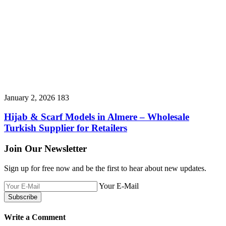
January 2, 2026
183
Hijab & Scarf Models in Almere – Wholesale
Turkish Supplier for Retailers
Join Our Newsletter
Sign up for free now and be the first to hear about new updates.
Your E-Mail
Write a Comment