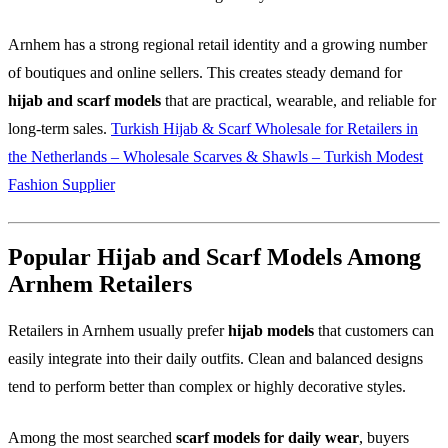
Arnhem has a strong regional retail identity and a growing number
of boutiques and online sellers. This creates steady demand for
hijab and scarf models
that are practical, wearable, and reliable for
long-term sales.
Turkish Hijab & Scarf Wholesale for Retailers in
the Netherlands – Wholesale Scarves & Shawls – Turkish Modest
Fashion Supplier
Popular Hijab and Scarf Models Among
Arnhem Retailers
Retailers in Arnhem usually prefer
hijab models
that customers can
easily integrate into their daily outfits. Clean and balanced designs
tend to perform better than complex or highly decorative styles.
Among the most searched
scarf models for daily wear
, buyers