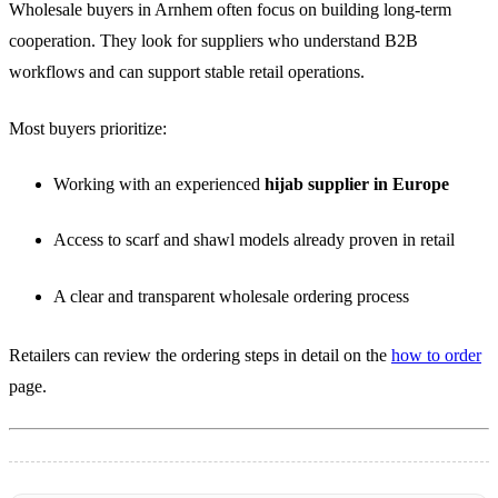
Wholesale buyers in Arnhem often focus on building long-term
cooperation. They look for suppliers who understand B2B
workflows and can support stable retail operations.
Most buyers prioritize:
Working with an experienced
hijab supplier in Europe
Access to scarf and shawl models already proven in retail
A clear and transparent wholesale ordering process
Retailers can review the ordering steps in detail on the
how to order
page.