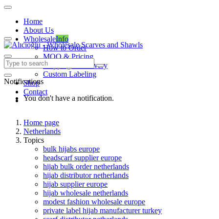
Home
About Us
Wholesale
Info
How to Order
MOQ & Pricing
Shipping & Delivery
Custom Labeling
Notifications
Shop
Contact
You don't have a notification.
Home page
Netherlands
Topics
bulk hijabs europe
headscarf supplier europe
hijab bulk order netherlands
hijab distributor netherlands
hijab supplier europe
hijab wholesale netherlands
modest fashion wholesale europe
private label hijab manufacturer turkey