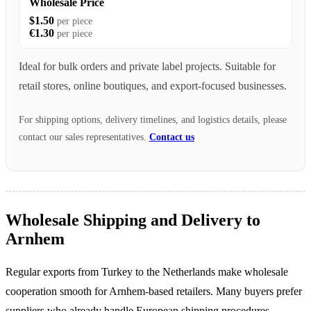
Wholesale Price
$1.50
per piece
€1.30
per piece
Ideal for bulk orders and private label projects. Suitable for
retail stores, online boutiques, and export-focused businesses.
For shipping options, delivery timelines, and logistics details, please
contact our sales representatives.
Contact us
Wholesale Shipping and Delivery to
Arnhem
Regular exports from Turkey to the Netherlands make wholesale
cooperation smooth for Arnhem-based retailers. Many buyers prefer
suppliers who already handle European shipping procedures