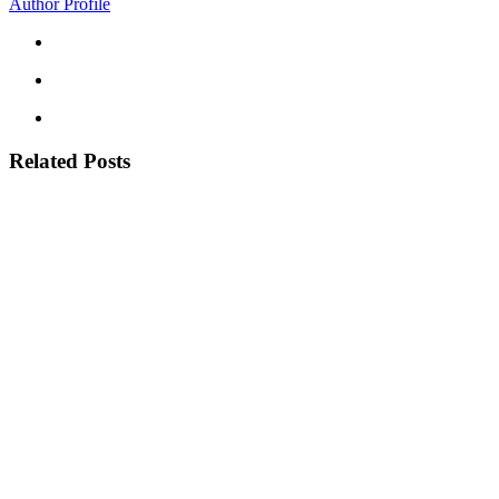
Author Profile
Related Posts