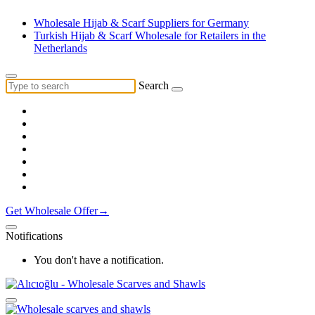
Wholesale Hijab & Scarf Suppliers for Germany
Turkish Hijab & Scarf Wholesale for Retailers in the
Netherlands
Search
Get Wholesale Offer→
Notifications
You don't have a notification.