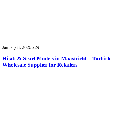
January 8, 2026
229
Hijab & Scarf Models in Maastricht – Turkish
Wholesale Supplier for Retailers