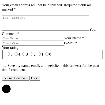
Your email address will not be published.
Required fields are
marked
*
Your
Comment
*
Your Name
*
E-Mail
*
Your rating
5
4
3
2
1
0
Save my name, email, and website in this browser for the next
time I comment.
Submit Comment
Login