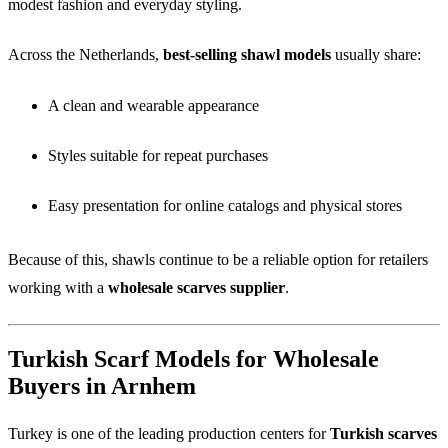
modest fashion and everyday styling.
Across the Netherlands,
best-selling shawl models
usually share:
A clean and wearable appearance
Styles suitable for repeat purchases
Easy presentation for online catalogs and physical stores
Because of this, shawls continue to be a reliable option for retailers
working with a
wholesale scarves supplier
.
Turkish Scarf Models for Wholesale
Buyers in Arnhem
Turkey is one of the leading production centers for
Turkish scarves