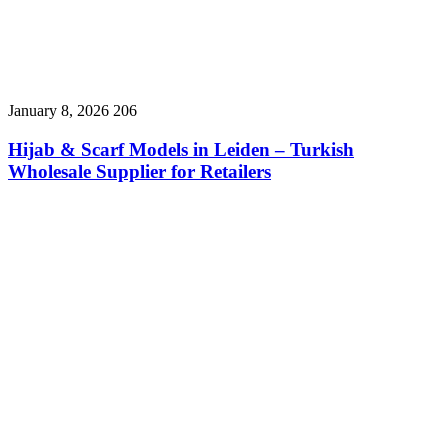
January 8, 2026
206
Hijab & Scarf Models in Leiden – Turkish
Wholesale Supplier for Retailers