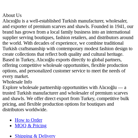
About Us
Alıcıoğlu is a well-established Turkish manufacturer, wholesaler,
and exporter of premium scarves and shawls. Founded in 1941, our
brand has grown from a local family business into an international
supplier serving boutiques, fashion retailers, and distributors around
the world. With decades of experience, we combine traditional
Turkish craftsmanship with contemporary modest fashion design to
create collections that reflect both quality and cultural heritage.
Based in Turkey, Alıcıoğlu exports directly to global partners,
offering competitive wholesale opportunities, flexible production
options, and personalized customer service to meet the needs of
every market.
Wholesale Info
Explore wholesale partnership opportunities with Alıcıoğlu — a
trusted Turkish manufacturer and wholesaler of premium scarves
and shawls. We offer direct export from Turkey, competitive bulk
pricing, and flexible production options for boutiques and
distributors worldwide.
How to Order
MOQ & Pricing
Shipping & Delivery