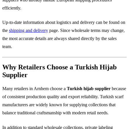
efficiently.
Up-to-date information about logistics and delivery can be found on
the
shipping and delivery
page. Since wholesale terms may change,
the most accurate details are always shared directly by the sales
team.
Why Retailers Choose a Turkish Hijab
Supplier
Many retailers in Arnhem choose a
Turkish hijab supplier
because
of consistent production quality and export reliability. Turkish scarf
manufacturers are widely known for supplying collections that
balance traditional craftsmanship with modern retail needs.
In addition to standard wholesale collections, private labeling