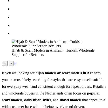
Hijab & Scarf Models in Arnhem – Turkish Wholesale
Supplier for Retailers
0
+
-
If you are looking for
hijab models or scarf models in Arnhem
,
you are most likely searching for styles that are easy to sell, suitable
for everyday wear, and consistent enough for repeat orders. Retailers
and wholesale buyers in the Netherlands often focus on
popular
scarf models
,
daily hijab styles
, and
shawl models
that appeal to a
wide customer base without being overly trend-driven.