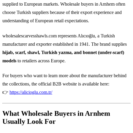
supplied to European markets. Wholesale buyers in Arnhem often
choose Turkish suppliers because of their export experience and
understanding of European retail expectations.
wholesalescarvesshawls.com represents Alıcıoğlu, a Turkish
manufacturer and exporter established in 1941. The brand supplies
hijab, scarf, shawl, Turkish yazma, and bonnet (under-scarf)
models
to retailers across Europe.
For buyers who want to learn more about the manufacturer behind
the collections, the official B2B website is available here:
👉
https://alicioglu.com.tr/
What Wholesale Buyers in Arnhem
Usually Look For