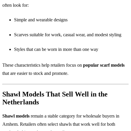
often look for:
Simple and wearable designs
Scarves suitable for work, casual wear, and modest styling
Styles that can be worn in more than one way
These characteristics help retailers focus on
popular scarf models
that are easier to stock and promote.
Shawl Models That Sell Well in the
Netherlands
Shawl models
remain a stable category for wholesale buyers in
Arnhem. Retailers often select shawls that work well for both