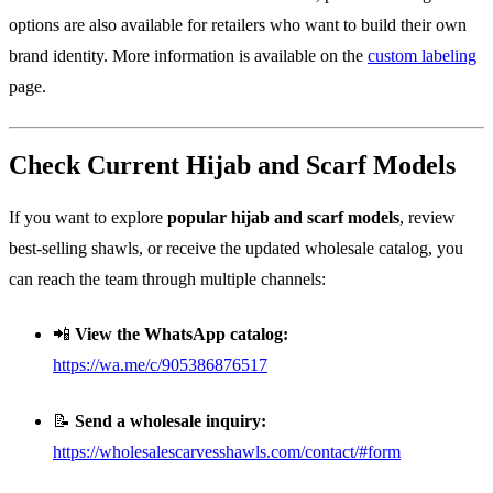
options are also available for retailers who want to build their own
brand identity. More information is available on the
custom labeling
page.
Check Current Hijab and Scarf Models
If you want to explore
popular hijab and scarf models
, review
best-selling shawls, or receive the updated wholesale catalog, you
can reach the team through multiple channels:
📲
View the WhatsApp catalog:
https://wa.me/c/905386876517
📝
Send a wholesale inquiry:
https://wholesalescarvesshawls.com/contact/#form