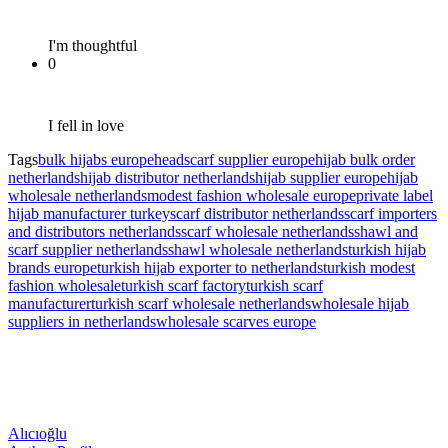
I'm thoughtful
0
I fell in love
Tags
bulk hijabs europe
headscarf supplier europe
hijab bulk order
netherlands
hijab distributor netherlands
hijab supplier europe
hijab
wholesale netherlands
modest fashion wholesale europe
private label
hijab manufacturer turkey
scarf distributor netherlands
scarf importers
and distributors netherlands
scarf wholesale netherlands
shawl and
scarf supplier netherlands
shawl wholesale netherlands
turkish hijab
brands europe
turkish hijab exporter to netherlands
turkish modest
fashion wholesale
turkish scarf factory
turkish scarf
manufacturer
turkish scarf wholesale netherlands
wholesale hijab
suppliers in netherlands
wholesale scarves europe
Alıcıoğlu