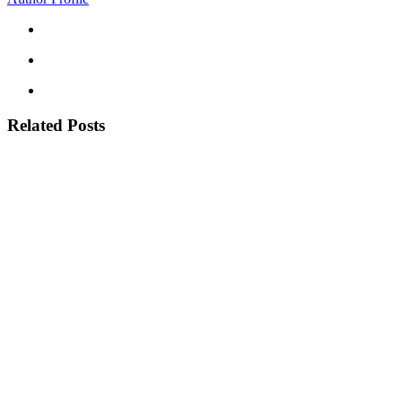
Related Posts