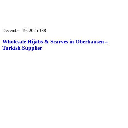
December 19, 2025
138
Wholesale Hijabs & Scarves in Oberhausen –
Turkish Supplier