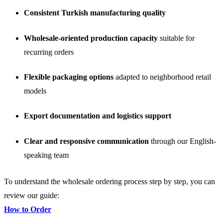
Consistent Turkish manufacturing quality
Wholesale-oriented production capacity
suitable for
recurring orders
Flexible packaging options
adapted to neighborhood retail
models
Export documentation and logistics support
Clear and responsive communication
through our English-
speaking team
To understand the wholesale ordering process step by step, you can
review our guide:
How to Order