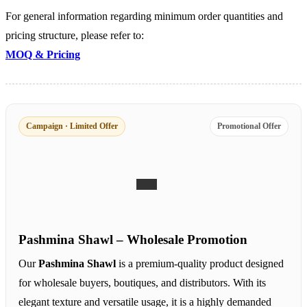
For general information regarding minimum order quantities and
pricing structure, please refer to:
MOQ & Pricing
Campaign · Limited Offer
Promotional Offer
Pashmina Shawl – Wholesale Promotion
Our
Pashmina Shawl
is a premium-quality product designed
for wholesale buyers, boutiques, and distributors. With its
elegant texture and versatile usage, it is a highly demanded