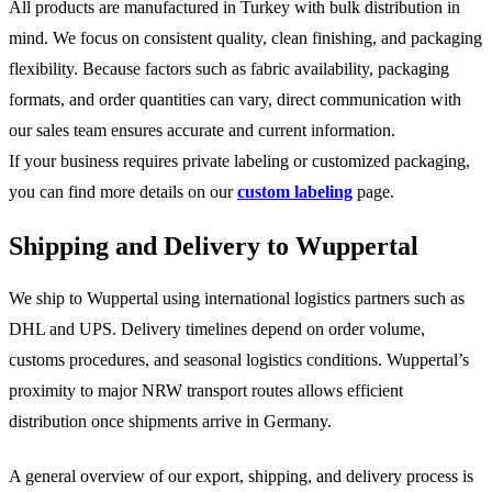
All products are manufactured in Turkey with bulk distribution in
mind. We focus on consistent quality, clean finishing, and packaging
flexibility. Because factors such as fabric availability, packaging
formats, and order quantities can vary, direct communication with
our sales team ensures accurate and current information.
If your business requires private labeling or customized packaging,
you can find more details on our
custom labeling
page.
Shipping and Delivery to Wuppertal
We ship to Wuppertal using international logistics partners such as
DHL and UPS. Delivery timelines depend on order volume,
customs procedures, and seasonal logistics conditions. Wuppertal’s
proximity to major NRW transport routes allows efficient
distribution once shipments arrive in Germany.
A general overview of our export, shipping, and delivery process is