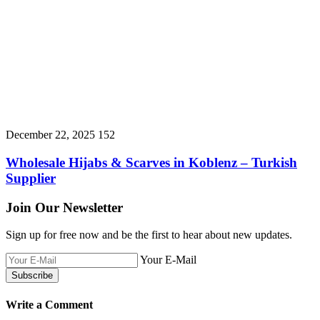
December 22, 2025
152
Wholesale Hijabs & Scarves in Koblenz – Turkish
Supplier
Join Our Newsletter
Sign up for free now and be the first to hear about new updates.
Your E-Mail
Write a Comment