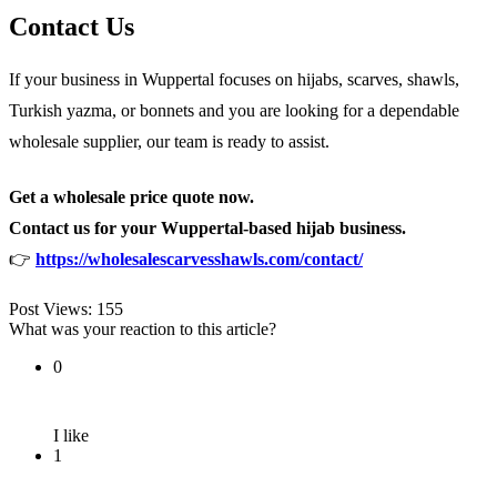
Contact Us
If your business in Wuppertal focuses on hijabs, scarves, shawls,
Turkish yazma, or bonnets and you are looking for a dependable
wholesale supplier, our team is ready to assist.
Get a wholesale price quote now.
Contact us for your Wuppertal-based hijab business.
👉
https://wholesalescarvesshawls.com/contact/
Post Views:
155
What was your reaction to this article?
0
I like
1