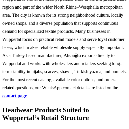
region and part of the wider North Rhine–Westphalia metropolitan
area. The city is known for its strong neighborhood culture, locally
owned shops, and a diverse population that supports continuous
demand for specialized textile products. Many businesses in
Wuppertal focus on practical retail models and serve loyal customer
bases, which makes reliable wholesale supply especially important.
As a Turkey-based manufacturer,
Alıcıoğlu
exports directly to
Wuppertal and works with wholesalers and retailers seeking long-
term stability in hijabs, scarves, shawls, Turkish yazma, and bonnets.
For the most recent catalog, available color options, and order-
related questions, our WhatsApp contact details are listed on the
contact page
.
Headwear Products Suited to
Wuppertal’s Retail Structure