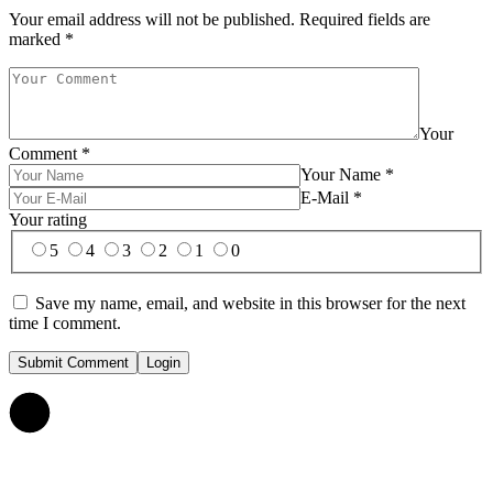
Your email address will not be published.
Required fields are
marked
*
Your
Comment
*
Your Name
*
E-Mail
*
Your rating
5
4
3
2
1
0
Save my name, email, and website in this browser for the next
time I comment.
Submit Comment
Login