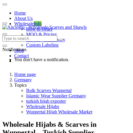
Home
About Us
Wholesale
Info
How to Order
MOQ & Pricing
Shipping & Delivery
Custom Labeling
Notifications
Shop
Contact
You don't have a notification.
Home page
Germany
Topics
Bulk Scarves Wuppertal
Islamic Wear Supplier Germany
turkish hijab exporter
Wholesale Hijabs
Wuppertal Hijab Wholesale Market
Wholesale Hijabs & Scarves in
Wuppertal – Turkish Supplier