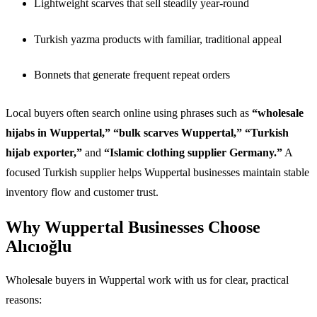
Lightweight scarves that sell steadily year-round
Turkish yazma products with familiar, traditional appeal
Bonnets that generate frequent repeat orders
Local buyers often search online using phrases such as
“wholesale
hijabs in Wuppertal,” “bulk scarves Wuppertal,” “Turkish
hijab exporter,”
and
“Islamic clothing supplier Germany.”
A
focused Turkish supplier helps Wuppertal businesses maintain stable
inventory flow and customer trust.
Why Wuppertal Businesses Choose
Alıcıoğlu
Wholesale buyers in Wuppertal work with us for clear, practical
reasons: