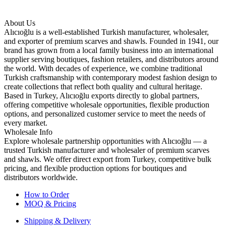
About Us
Alıcıoğlu is a well-established Turkish manufacturer, wholesaler,
and exporter of premium scarves and shawls. Founded in 1941, our
brand has grown from a local family business into an international
supplier serving boutiques, fashion retailers, and distributors around
the world. With decades of experience, we combine traditional
Turkish craftsmanship with contemporary modest fashion design to
create collections that reflect both quality and cultural heritage.
Based in Turkey, Alıcıoğlu exports directly to global partners,
offering competitive wholesale opportunities, flexible production
options, and personalized customer service to meet the needs of
every market.
Wholesale Info
Explore wholesale partnership opportunities with Alıcıoğlu — a
trusted Turkish manufacturer and wholesaler of premium scarves
and shawls. We offer direct export from Turkey, competitive bulk
pricing, and flexible production options for boutiques and
distributors worldwide.
How to Order
MOQ & Pricing
Shipping & Delivery