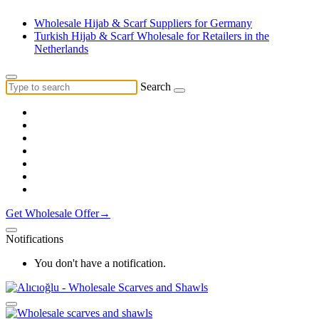
Wholesale Hijab & Scarf Suppliers for Germany
Turkish Hijab & Scarf Wholesale for Retailers in the
Netherlands
Search
Get Wholesale Offer→
Notifications
You don't have a notification.