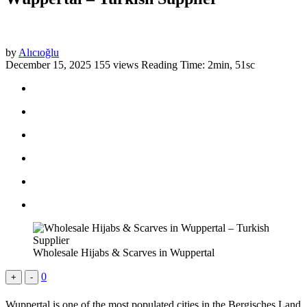
by
Alıcıoğlu
December 15, 2025
155 views
Reading Time: 2min, 51sc
Wholesale Hijabs & Scarves in Wuppertal
0
+
-
Wuppertal is one of the most populated cities in the Bergisches Land