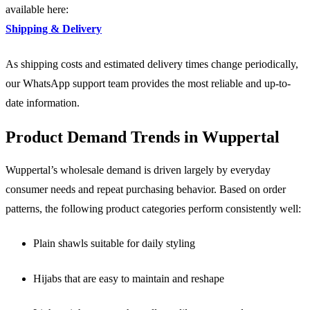
available here:
Shipping & Delivery
As shipping costs and estimated delivery times change periodically,
our WhatsApp support team provides the most reliable and up-to-
date information.
Product Demand Trends in Wuppertal
Wuppertal’s wholesale demand is driven largely by everyday
consumer needs and repeat purchasing behavior. Based on order
patterns, the following product categories perform consistently well:
Plain shawls suitable for daily styling
Hijabs that are easy to maintain and reshape