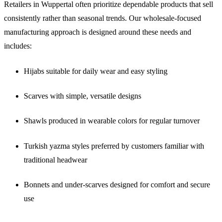
Retailers in Wuppertal often prioritize dependable products that sell
consistently rather than seasonal trends. Our wholesale-focused
manufacturing approach is designed around these needs and
includes:
Hijabs suitable for daily wear and easy styling
Scarves with simple, versatile designs
Shawls produced in wearable colors for regular turnover
Turkish yazma styles preferred by customers familiar with
traditional headwear
Bonnets and under-scarves designed for comfort and secure
use