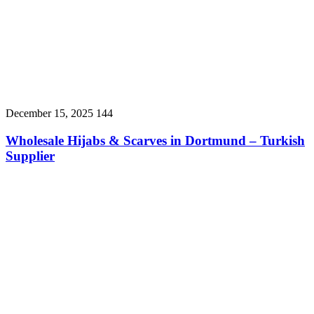
December 15, 2025
144
Wholesale Hijabs & Scarves in Dortmund – Turkish
Supplier