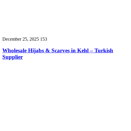
December 25, 2025
153
Wholesale Hijabs & Scarves in Kehl – Turkish
Supplier