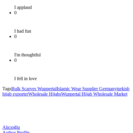
I applaud
0
I had fun
0
I'm thoughtful
0
I fell in love
Tags
Bulk Scarves Wuppertal
Islamic Wear Supplier Germany
turkish
hijab exporter
Wholesale Hijabs
Wuppertal Hijab Wholesale Market
Alıcıoğlu
Author Profile