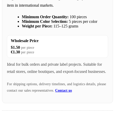
item in international markets.
Minimum Order Quantity:
100 pieces
Minimum Color Selection:
5 pieces per color
Weight per Piece:
115–125 grams
Wholesale Price
$1.50
per piece
€1.30
per piece
Ideal for bulk orders and private label projects. Suitable for
retail stores, online boutiques, and export-focused businesses.
For shipping options, delivery timelines, and logistics details, please
contact our sales representatives.
Contact us