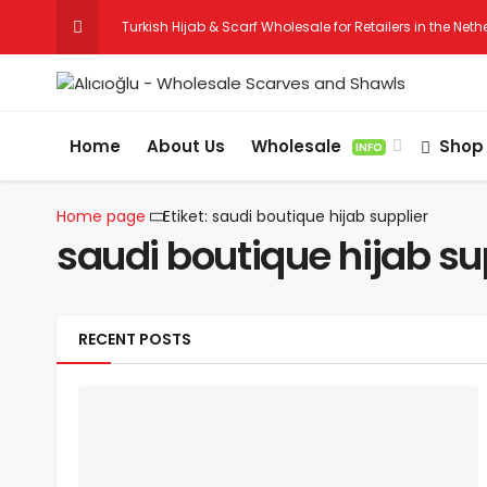
Turkish Hijab & Scarf Wholesale for Retailers in the Net
Wholesale Hijab & Scarf Suppliers for Germany
Home
About Us
Wholesale
Shop
INFO
Home page
Etiket: saudi boutique hijab supplier
saudi boutique hijab su
RECENT POSTS