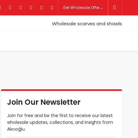
Get Wholesale Offer→
Join Our Newsletter
Join for free and be the first to receive our latest
wholesale updates, collections, and insights from
Alıcıoğlu.