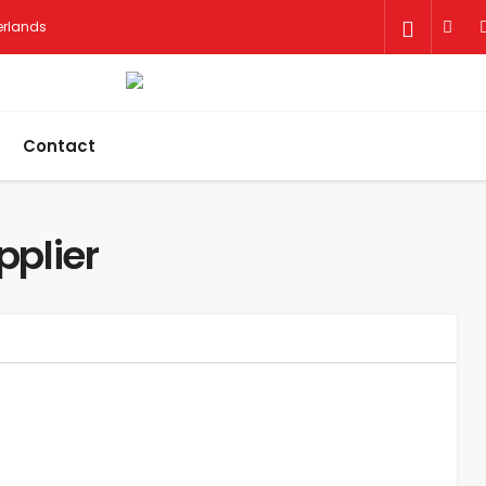
herlands
Contact
pplier