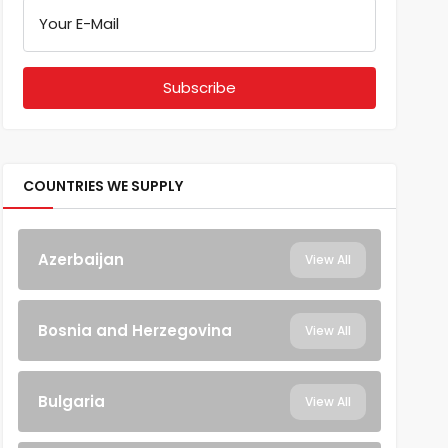
Your E-Mail
COUNTRIES WE SUPPLY
Azerbaijan
View All
Bosnia and Herzegovina
View All
Bulgaria
View All