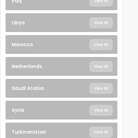
Iraq
View All
Libya
View All
Morocco
View All
Netherlands
View All
Saudi Arabia
View All
Syria
View All
Turkmenistan
View All