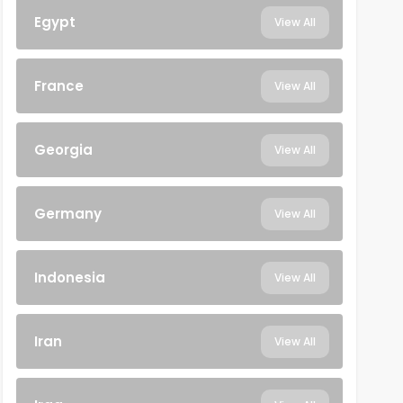
Egypt
View All
France
View All
Georgia
View All
Germany
View All
Indonesia
View All
Iran
View All