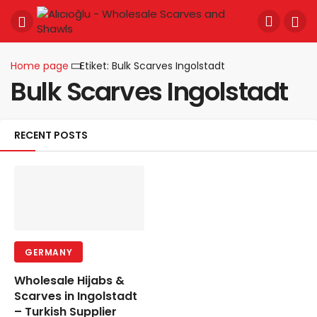
Home page
Etiket: Bulk Scarves Ingolstadt
Bulk Scarves Ingolstadt
RECENT POSTS
GERMANY
Wholesale Hijabs &
Scarves in Ingolstadt
– Turkish Supplier