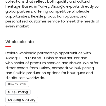
collections that reflect both quality and cultural
heritage. Based in Turkey, Alıcıoğlu exports directly to
global partners, offering competitive wholesale
opportunities, flexible production options, and
personalized customer service to meet the needs of
every market.
Wholesale Info
Explore wholesale partnership opportunities with
Alıcıoğlu — a trusted Turkish manufacturer and
wholesaler of premium scarves and shawls. We offer
direct export from Turkey, competitive bulk pricing,
and flexible production options for boutiques and
distributors worldwide.
How to Order
MOQ & Pricing
Shipping & Delivery