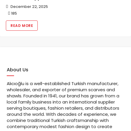
December 22, 2025
185
READ MORE
About Us
Alıcıoğlu is a well-established Turkish manufacturer,
wholesaler, and exporter of premium scarves and
shawls. Founded in 1941, our brand has grown from a
local family business into an international supplier
serving boutiques, fashion retailers, and distributors
around the world. With decades of experience, we
combine traditional Turkish craftsmanship with
contemporary modest fashion design to create