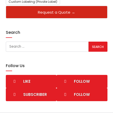
Custom Labeling (Private Label)
Request a Quote →
Search
Follow Us
LIKE
FOLLOW
SUBSCRIBER
FOLLOW