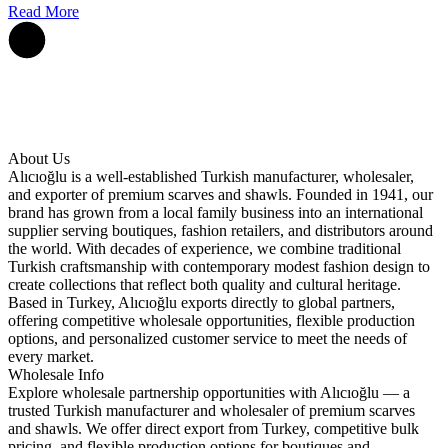
Read More
About Us
Alıcıoğlu is a well-established Turkish manufacturer, wholesaler,
and exporter of premium scarves and shawls. Founded in 1941, our
brand has grown from a local family business into an international
supplier serving boutiques, fashion retailers, and distributors around
the world. With decades of experience, we combine traditional
Turkish craftsmanship with contemporary modest fashion design to
create collections that reflect both quality and cultural heritage.
Based in Turkey, Alıcıoğlu exports directly to global partners,
offering competitive wholesale opportunities, flexible production
options, and personalized customer service to meet the needs of
every market.
Wholesale Info
Explore wholesale partnership opportunities with Alıcıoğlu — a
trusted Turkish manufacturer and wholesaler of premium scarves
and shawls. We offer direct export from Turkey, competitive bulk
pricing, and flexible production options for boutiques and