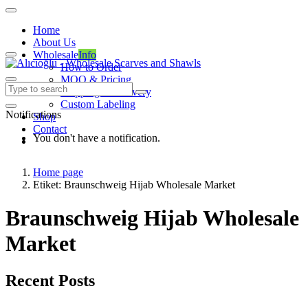
Home
About Us
Wholesale
Info
How to Order
MOQ & Pricing
Shipping & Delivery
Custom Labeling
Notifications
Shop
Contact
You don't have a notification.
Home page
Etiket: Braunschweig Hijab Wholesale Market
Braunschweig Hijab Wholesale
Market
Recent Posts