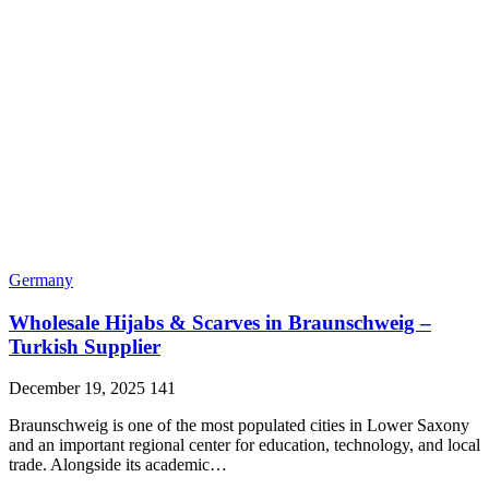
Germany
Wholesale Hijabs & Scarves in Braunschweig –
Turkish Supplier
December 19, 2025
141
Braunschweig is one of the most populated cities in Lower Saxony
and an important regional center for education, technology, and local
trade. Alongside its academic…