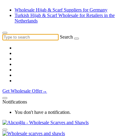
Wholesale Hijab & Scarf Suppliers for Germany
Turkish Hijab & Scarf Wholesale for Retailers in the
Netherlands
Search
Get Wholesale Offer→
Notifications
You don't have a notification.