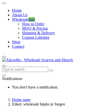
Home
About Us
Wholesale
Info
How to Order
MOQ & Pricing
Shipping & Delivery
Custom Labeling
Shop
Contact
Notifications
You don't have a notification.
Home page
Etiket: wholesale hijabs in Siegen