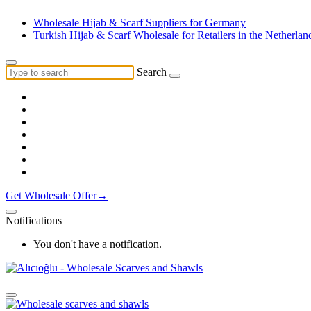
Wholesale Hijab & Scarf Suppliers for Germany
Turkish Hijab & Scarf Wholesale for Retailers in the Netherlan
Search
Get Wholesale Offer→
Notifications
You don't have a notification.