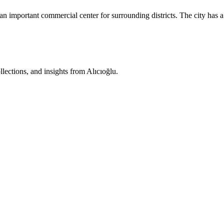
 an important commercial center for surrounding districts. The city ha
ollections, and insights from Alıcıoğlu.