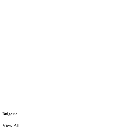
Bulgaria
View All