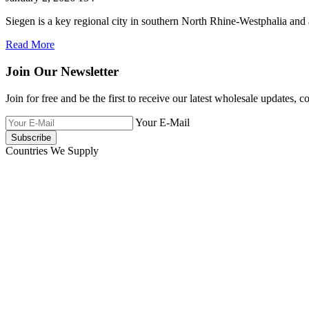
Siegen is a key regional city in southern North Rhine-Westphalia and
Read More
Join Our Newsletter
Join for free and be the first to receive our latest wholesale updates, c
Your E-Mail
Countries We Supply