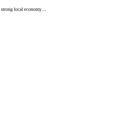
s a strong local economy…