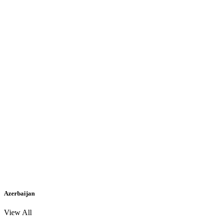
Azerbaijan
View All