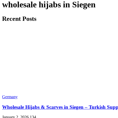
wholesale hijabs in Siegen
Recent Posts
Germany
Wholesale Hijabs & Scarves in Siegen – Turkish Supp
January 2, 2026
134