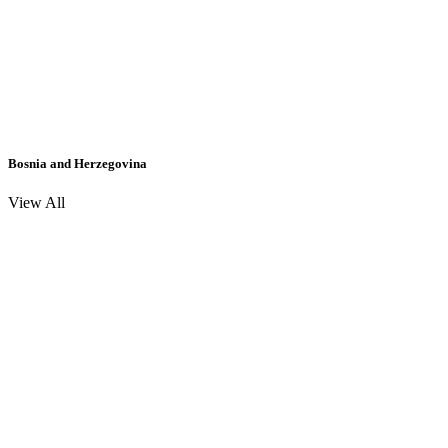
Bosnia and Herzegovina
View All