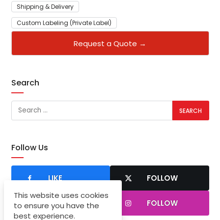
Shipping & Delivery
Custom Labeling (Private Label)
Request a Quote →
Search
Follow Us
LIKE
FOLLOW
This website uses cookies
SUBSCRIBER
FOLLOW
to ensure you have the
best experience.