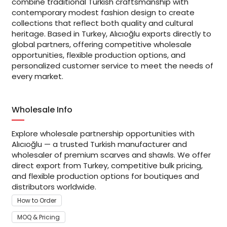
combine traditional Turkish craftsmanship with
contemporary modest fashion design to create
collections that reflect both quality and cultural
heritage. Based in Turkey, Alıcıoğlu exports directly to
global partners, offering competitive wholesale
opportunities, flexible production options, and
personalized customer service to meet the needs of
every market.
Wholesale Info
Explore wholesale partnership opportunities with
Alıcıoğlu — a trusted Turkish manufacturer and
wholesaler of premium scarves and shawls. We offer
direct export from Turkey, competitive bulk pricing,
and flexible production options for boutiques and
distributors worldwide.
How to Order
MOQ & Pricing