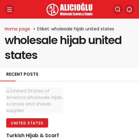
Home page
Etiket: wholesale hijab united states
wholesale hijab united
states
RECENT POSTS
UNITED STATES
Turkish Hijab & Scarf