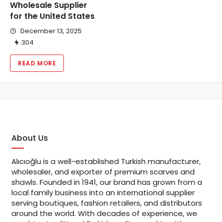
Wholesale Supplier
for the United States
December 13, 2025
304
READ MORE
About Us
Alıcıoğlu is a well-established Turkish manufacturer,
wholesaler, and exporter of premium scarves and
shawls. Founded in 1941, our brand has grown from a
local family business into an international supplier
serving boutiques, fashion retailers, and distributors
around the world. With decades of experience, we