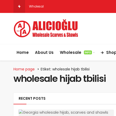
Wholesale Hijab & Scarf Suppliers for Ger
Home
About Us
Wholesale
Sho
INFO
Home page
Etiket: wholesale hijab tbilisi
wholesale hijab tbilisi
RECENT POSTS