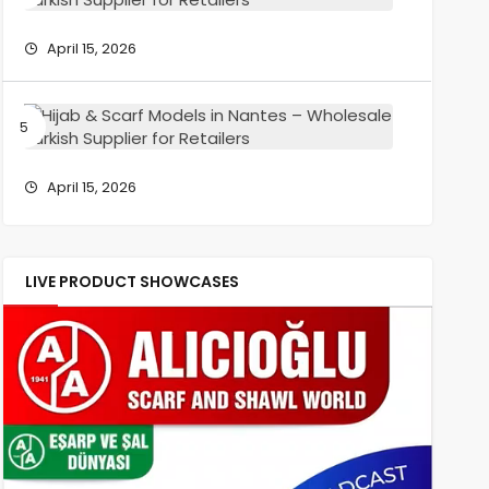
Wholesa
Scarf
Turkish
Models
April 15, 2026
Supplier
in
for
Reims
Retailers
–
Hijab
Wholesa
&
Turkish
Scarf
Supplier
Models
April 15, 2026
for
in
Retailers
Nantes
–
Wholesa
LIVE PRODUCT SHOWCASES
Turkish
Supplier
for
Retailers