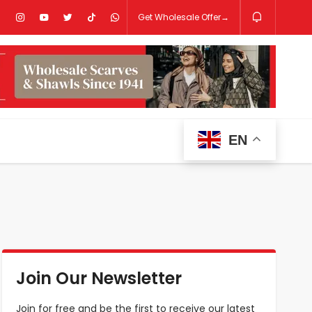
Get Wholesale Offer→
EN
Join Our Newsletter
Join for free and be the first to receive our latest