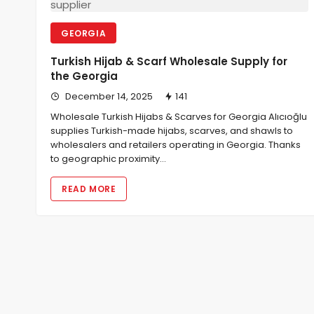
GEORGIA
Turkish Hijab & Scarf Wholesale Supply for
the Georgia
December 14, 2025
141
Wholesale Turkish Hijabs & Scarves for Georgia Alıcıoğlu
supplies Turkish-made hijabs, scarves, and shawls to
wholesalers and retailers operating in Georgia. Thanks
to geographic proximity…
READ MORE