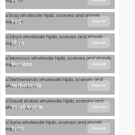
Iraq
View All
Libya
View All
Morocco
View All
Netherlands
View All
Saudi Arabia
View All
Syria
View All