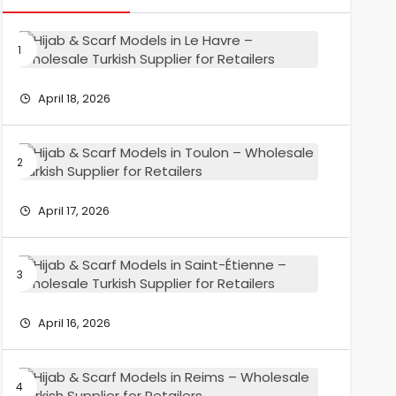
Hijab
&
Scarf
Models
April 18, 2026
in
Le
Havre
Hijab
–
&
Wholesa
Scarf
Turkish
Models
April 17, 2026
Supplier
in
for
Toulon
Retailers
–
Hijab
Wholesa
&
Turkish
Scarf
Supplier
Models
April 16, 2026
for
in
Retailers
Saint-
Étienne
Hijab
–
&