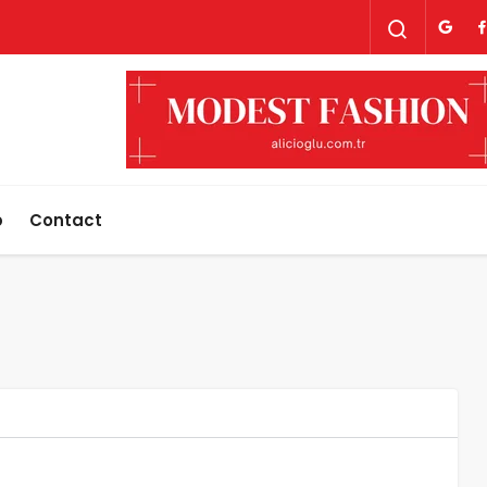
p
Contact