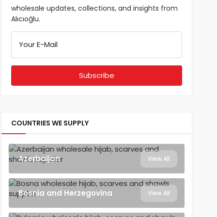
wholesale updates, collections, and insights from
Alıcıoğlu.
Your E-Mail
COUNTRIES WE SUPPLY
Azerbaijan
View All
Bosnia and Herzegovina
View All