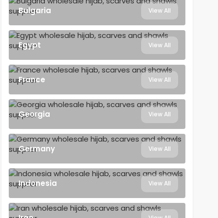
Bulgaria
View All
Egypt
View All
France
View All
Georgia
View All
Germany
View All
Indonesia
View All
Iran
View All