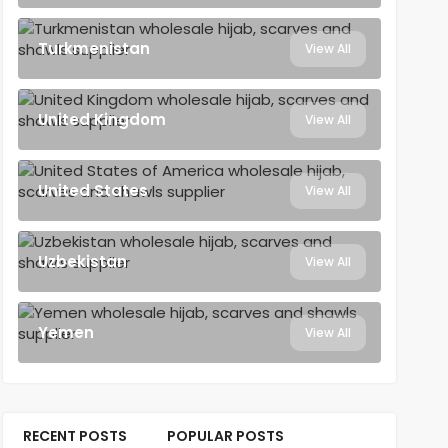
Turkmenistan
View All
United Kingdom
View All
United States
View All
Uzbekistan
View All
Yemen
View All
RECENT POSTS
POPULAR POSTS