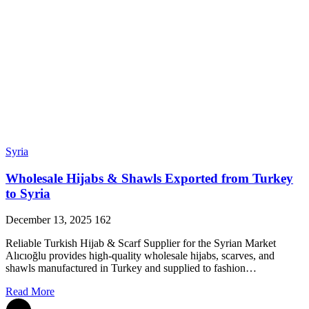
Syria
Wholesale Hijabs & Shawls Exported from Turkey
to Syria
December 13, 2025
162
Reliable Turkish Hijab & Scarf Supplier for the Syrian Market
Alıcıoğlu provides high-quality wholesale hijabs, scarves, and
shawls manufactured in Turkey and supplied to fashion…
Read More