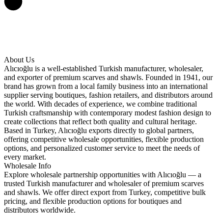
About Us
Alıcıoğlu is a well-established Turkish manufacturer, wholesaler,
and exporter of premium scarves and shawls. Founded in 1941, our
brand has grown from a local family business into an international
supplier serving boutiques, fashion retailers, and distributors around
the world. With decades of experience, we combine traditional
Turkish craftsmanship with contemporary modest fashion design to
create collections that reflect both quality and cultural heritage.
Based in Turkey, Alıcıoğlu exports directly to global partners,
offering competitive wholesale opportunities, flexible production
options, and personalized customer service to meet the needs of
every market.
Wholesale Info
Explore wholesale partnership opportunities with Alıcıoğlu — a
trusted Turkish manufacturer and wholesaler of premium scarves
and shawls. We offer direct export from Turkey, competitive bulk
pricing, and flexible production options for boutiques and
distributors worldwide.