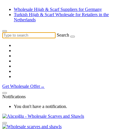
Wholesale Hijab & Scarf Suppliers for Germany
Turkish Hijab & Scarf Wholesale for Retailers in the
Netherlands
Search
Get Wholesale Offer→
Notifications
You don't have a notification.