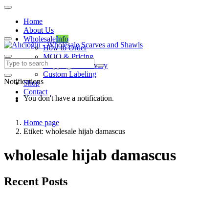
Home
About Us
Wholesale
Info
How to Order
MOQ & Pricing
Shipping & Delivery
Custom Labeling
Notifications
Shop
Contact
You don't have a notification.
Home page
Etiket: wholesale hijab damascus
wholesale hijab damascus
Recent Posts