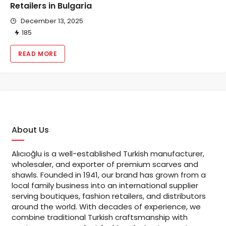
Retailers in Bulgaria
December 13, 2025
185
READ MORE
About Us
Alıcıoğlu is a well-established Turkish manufacturer,
wholesaler, and exporter of premium scarves and
shawls. Founded in 1941, our brand has grown from a
local family business into an international supplier
serving boutiques, fashion retailers, and distributors
around the world. With decades of experience, we
combine traditional Turkish craftsmanship with