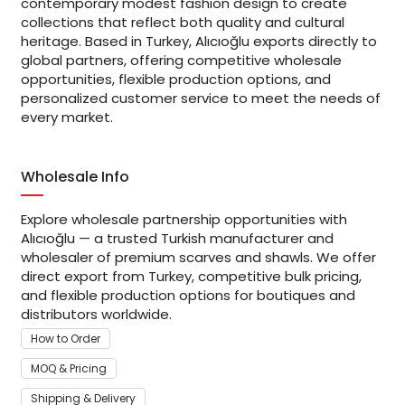
contemporary modest fashion design to create
collections that reflect both quality and cultural
heritage. Based in Turkey, Alıcıoğlu exports directly to
global partners, offering competitive wholesale
opportunities, flexible production options, and
personalized customer service to meet the needs of
every market.
Wholesale Info
Explore wholesale partnership opportunities with
Alıcıoğlu — a trusted Turkish manufacturer and
wholesaler of premium scarves and shawls. We offer
direct export from Turkey, competitive bulk pricing,
and flexible production options for boutiques and
distributors worldwide.
How to Order
MOQ & Pricing
Shipping & Delivery