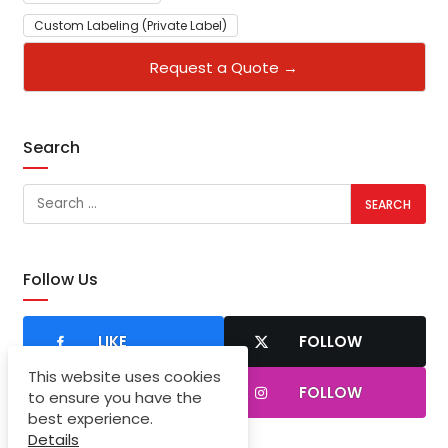
Custom Labeling (Private Label)
Request a Quote →
Search
Follow Us
LIKE
FOLLOW
This website uses cookies
SUBSCRIBER
FOLLOW
to ensure you have the
best experience.
Details