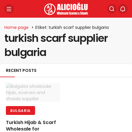
Home page
Etiket: turkish scarf supplier bulgaria
turkish scarf supplier
bulgaria
RECENT POSTS
BULGARIA
Turkish Hijab & Scarf
Wholesale for