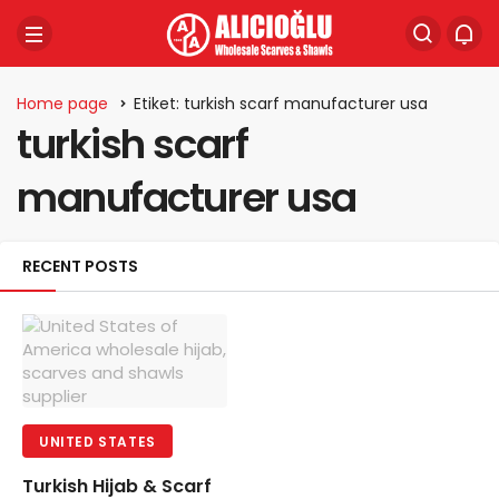
Home page
Etiket: turkish scarf manufacturer usa
turkish scarf
manufacturer usa
RECENT POSTS
UNITED STATES
Turkish Hijab & Scarf