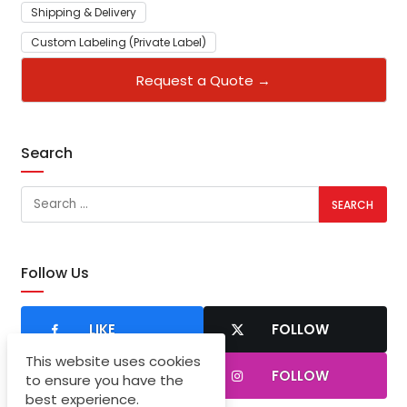
Shipping & Delivery
Custom Labeling (Private Label)
Request a Quote →
Search
Follow Us
LIKE
FOLLOW
This website uses cookies
SUBSCRIBER
FOLLOW
to ensure you have the
best experience.