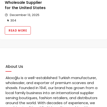
Wholesale Supplier
for the United States
December 13, 2025
304
READ MORE
About Us
Alıcıoğlu is a well-established Turkish manufacturer,
wholesaler, and exporter of premium scarves and
shawls. Founded in 1941, our brand has grown from a
local family business into an international supplier
serving boutiques, fashion retailers, and distributors
around the world. With decades of experience, we