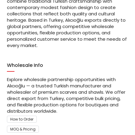
combine traditional Turkish craftsmanship with
contemporary modest fashion design to create
collections that reflect both quality and cultural
heritage. Based in Turkey, Alıcıoğlu exports directly to
global partners, offering competitive wholesale
opportunities, flexible production options, and
personalized customer service to meet the needs of
every market.
Wholesale Info
Explore wholesale partnership opportunities with
Alıcıoğlu — a trusted Turkish manufacturer and
wholesaler of premium scarves and shawls. We offer
direct export from Turkey, competitive bulk pricing,
and flexible production options for boutiques and
distributors worldwide.
How to Order
MOQ & Pricing