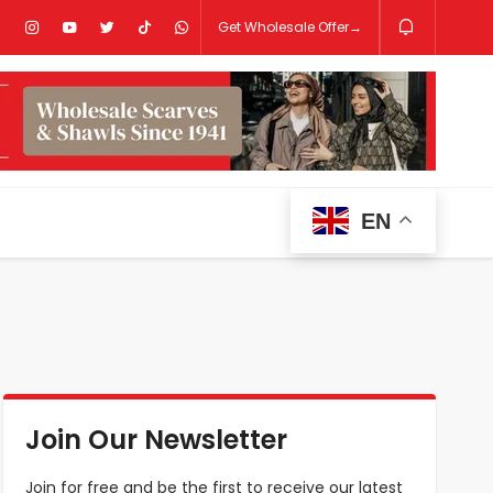
Get Wholesale Offer→
EN
Join Our Newsletter
Join for free and be the first to receive our latest