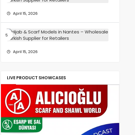
Wholesa
Scarf
Turkish
Models
April 15, 2026
Supplier
in
for
Reims
Retailers
–
Hijab
Wholesa
&
Turkish
Scarf
Supplier
Models
April 15, 2026
for
in
Retailers
Nantes
–
Wholesa
LIVE PRODUCT SHOWCASES
Turkish
Supplier
for
Retailers