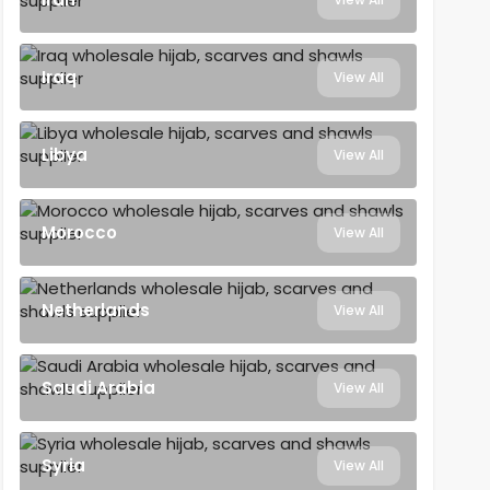
Iraq
View All
Libya
View All
Morocco
View All
Netherlands
View All
Saudi Arabia
View All
Syria
View All