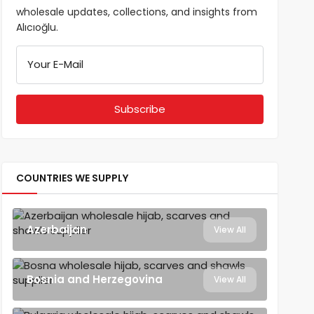
wholesale updates, collections, and insights from
Alıcıoğlu.
Your E-Mail
COUNTRIES WE SUPPLY
Azerbaijan
View All
Bosnia and Herzegovina
View All