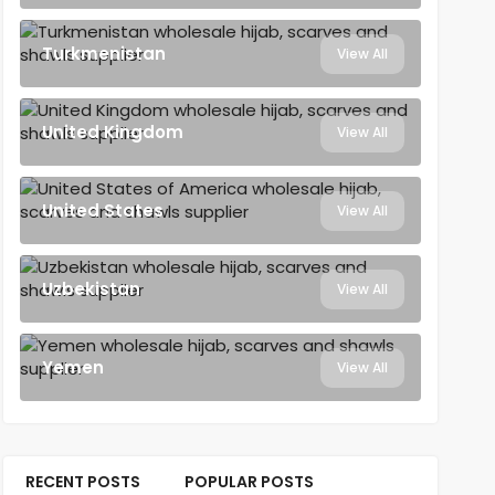
Turkmenistan
View All
United Kingdom
View All
United States
View All
Uzbekistan
View All
Yemen
View All
RECENT POSTS
POPULAR POSTS