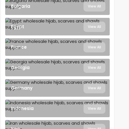
Bulgaria
View All
Egypt
View All
France
View All
Georgia
View All
Germany
View All
Indonesia
View All
Iran
View All