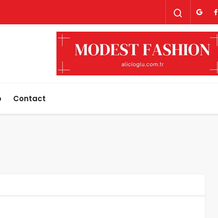
p
Contact