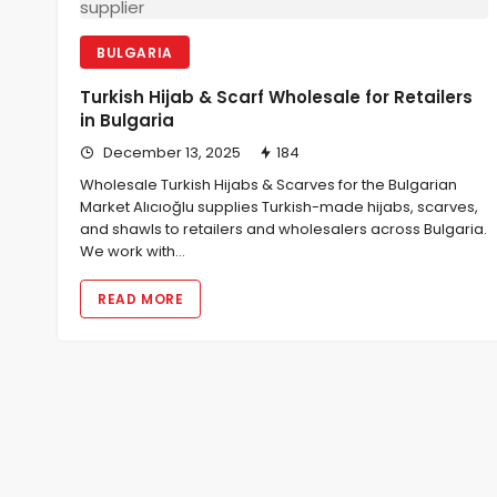
BULGARIA
Turkish Hijab & Scarf Wholesale for Retailers
in Bulgaria
December 13, 2025
184
Wholesale Turkish Hijabs & Scarves for the Bulgarian
Market Alıcıoğlu supplies Turkish-made hijabs, scarves,
and shawls to retailers and wholesalers across Bulgaria.
We work with…
READ MORE