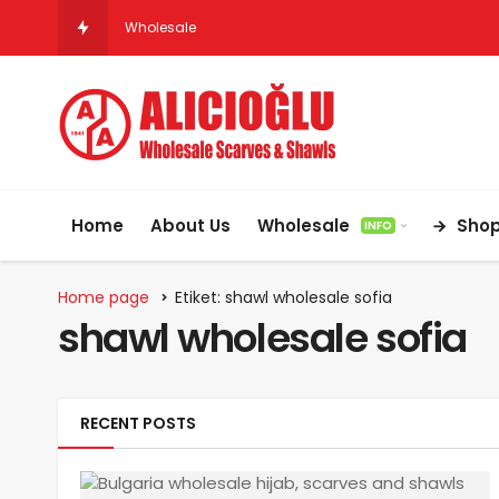
Wholesale Hijab & Scarf Suppliers for Germ
Home
About Us
Wholesale
Sho
INFO
Home page
Etiket: shawl wholesale sofia
shawl wholesale sofia
RECENT POSTS