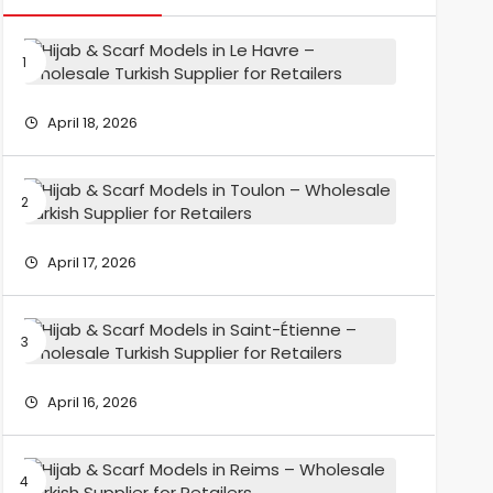
Hijab
&
Scarf
Models
April 18, 2026
in
Le
Havre
Hijab
–
&
Wholesa
Scarf
Turkish
Models
April 17, 2026
Supplier
in
for
Toulon
Retailers
–
Hijab
Wholesa
&
Turkish
Scarf
Supplier
Models
April 16, 2026
for
in
Retailers
Saint-
Étienne
Hijab
–
&