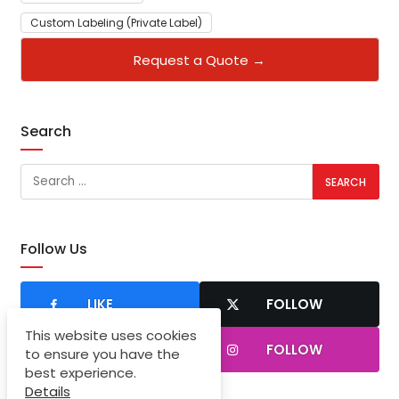
Custom Labeling (Private Label)
Request a Quote →
Search
Follow Us
LIKE
FOLLOW
This website uses cookies
SUBSCRIBER
FOLLOW
to ensure you have the
best experience.
Details