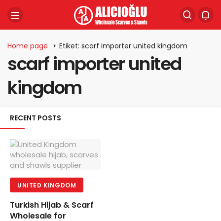
Home page
Etiket: scarf importer united kingdom
scarf importer united
kingdom
RECENT POSTS
UNITED KINGDOM
Turkish Hijab & Scarf
Wholesale for