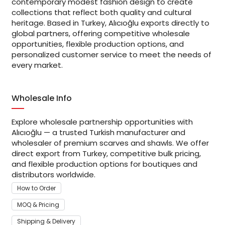
contemporary modest fashion design to create
collections that reflect both quality and cultural
heritage. Based in Turkey, Alıcıoğlu exports directly to
global partners, offering competitive wholesale
opportunities, flexible production options, and
personalized customer service to meet the needs of
every market.
Wholesale Info
Explore wholesale partnership opportunities with
Alıcıoğlu — a trusted Turkish manufacturer and
wholesaler of premium scarves and shawls. We offer
direct export from Turkey, competitive bulk pricing,
and flexible production options for boutiques and
distributors worldwide.
How to Order
MOQ & Pricing
Shipping & Delivery