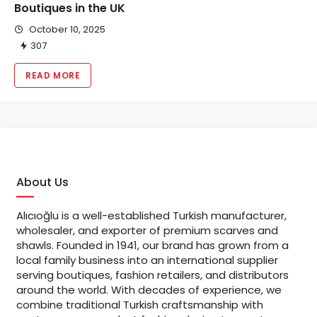
Boutiques in the UK
October 10, 2025
307
READ MORE
About Us
Alıcıoğlu is a well-established Turkish manufacturer,
wholesaler, and exporter of premium scarves and
shawls. Founded in 1941, our brand has grown from a
local family business into an international supplier
serving boutiques, fashion retailers, and distributors
around the world. With decades of experience, we
combine traditional Turkish craftsmanship with