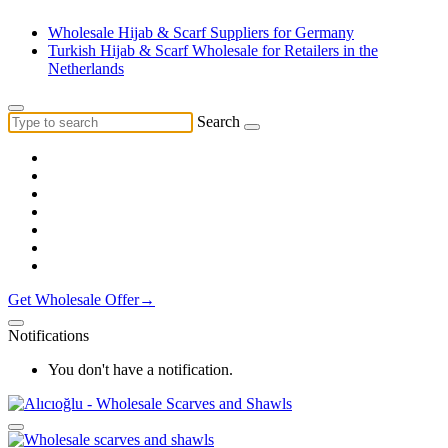
Wholesale Hijab & Scarf Suppliers for Germany
Turkish Hijab & Scarf Wholesale for Retailers in the
Netherlands
Search
Get Wholesale Offer→
Notifications
You don't have a notification.