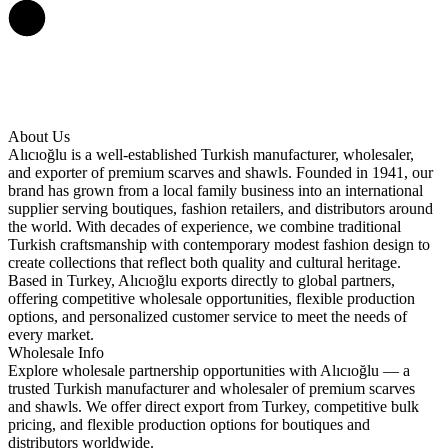
About Us
Alıcıoğlu is a well-established Turkish manufacturer, wholesaler,
and exporter of premium scarves and shawls. Founded in 1941, our
brand has grown from a local family business into an international
supplier serving boutiques, fashion retailers, and distributors around
the world. With decades of experience, we combine traditional
Turkish craftsmanship with contemporary modest fashion design to
create collections that reflect both quality and cultural heritage.
Based in Turkey, Alıcıoğlu exports directly to global partners,
offering competitive wholesale opportunities, flexible production
options, and personalized customer service to meet the needs of
every market.
Wholesale Info
Explore wholesale partnership opportunities with Alıcıoğlu — a
trusted Turkish manufacturer and wholesaler of premium scarves
and shawls. We offer direct export from Turkey, competitive bulk
pricing, and flexible production options for boutiques and
distributors worldwide.