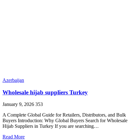
Azerbaijan
Wholesale hijab suppliers Turkey
January 9, 2026
353
A Complete Global Guide for Retailers, Distributors, and Bulk
Buyers Introduction: Why Global Buyers Search for Wholesale
Hijab Suppliers in Turkey If you are searching…
Read More