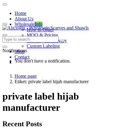
Home
About Us
Wholesale
Info
How to Order
MOQ & Pricing
Shipping & Delivery
Custom Labeling
Notifications
Shop
Contact
You don't have a notification.
Home page
Etiket: private label hijab manufacturer
private label hijab
manufacturer
Recent Posts