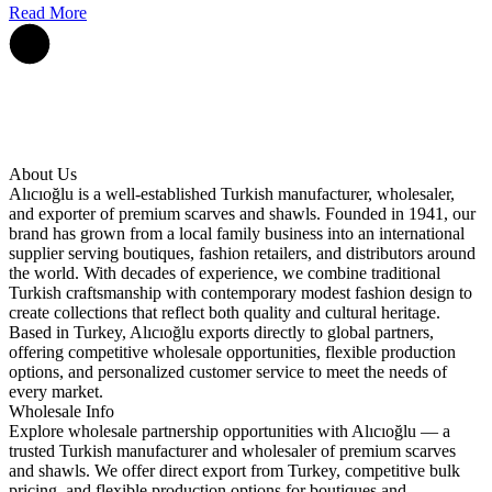
Read More
About Us
Alıcıoğlu is a well-established Turkish manufacturer, wholesaler,
and exporter of premium scarves and shawls. Founded in 1941, our
brand has grown from a local family business into an international
supplier serving boutiques, fashion retailers, and distributors around
the world. With decades of experience, we combine traditional
Turkish craftsmanship with contemporary modest fashion design to
create collections that reflect both quality and cultural heritage.
Based in Turkey, Alıcıoğlu exports directly to global partners,
offering competitive wholesale opportunities, flexible production
options, and personalized customer service to meet the needs of
every market.
Wholesale Info
Explore wholesale partnership opportunities with Alıcıoğlu — a
trusted Turkish manufacturer and wholesaler of premium scarves
and shawls. We offer direct export from Turkey, competitive bulk
pricing, and flexible production options for boutiques and