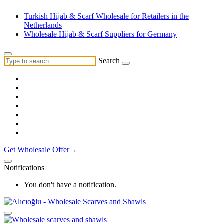
Turkish Hijab & Scarf Wholesale for Retailers in the
Netherlands
Wholesale Hijab & Scarf Suppliers for Germany
Search
Get Wholesale Offer→
Notifications
You don't have a notification.