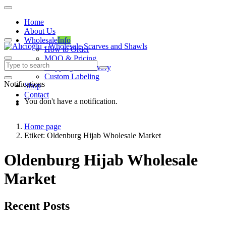
Home
About Us
Wholesale
Info
How to Order
MOQ & Pricing
Shipping & Delivery
Custom Labeling
Notifications
Shop
Contact
You don't have a notification.
Home page
Etiket: Oldenburg Hijab Wholesale Market
Oldenburg Hijab Wholesale
Market
Recent Posts