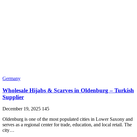
Germany
Wholesale Hijabs & Scarves in Oldenburg – Turkish
Supplier
December 19, 2025
145
Oldenburg is one of the most populated cities in Lower Saxony and
serves as a regional center for trade, education, and local retail. The
city…