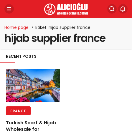
Home page
Etiket: hijab supplier france
hijab supplier france
RECENT POSTS
FRANCE
Turkish Scarf & Hijab
Wholesale for