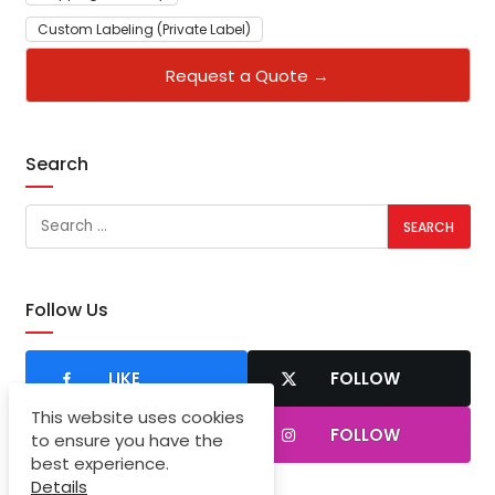
Custom Labeling (Private Label)
Request a Quote →
Search
Follow Us
LIKE
FOLLOW
This website uses cookies
SUBSCRIBER
FOLLOW
to ensure you have the
best experience.
Details