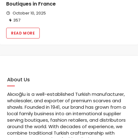
Boutiques in France
October 10, 2025
357
READ MORE
About Us
Alıcıoğlu is a well-established Turkish manufacturer,
wholesaler, and exporter of premium scarves and
shawls. Founded in 1941, our brand has grown from a
local family business into an international supplier
serving boutiques, fashion retailers, and distributors
around the world. With decades of experience, we
combine traditional Turkish craftsmanship with