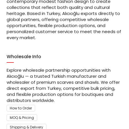
contemporary modest fashion design to create
collections that reflect both quality and cultural
heritage. Based in Turkey, Alıcıoğlu exports directly to
global partners, offering competitive wholesale
opportunities, flexible production options, and
personalized customer service to meet the needs of
every market.
Wholesale Info
Explore wholesale partnership opportunities with
Alıcıoğlu — a trusted Turkish manufacturer and
wholesaler of premium scarves and shawls. We offer
direct export from Turkey, competitive bulk pricing,
and flexible production options for boutiques and
distributors worldwide.
How to Order
MOQ & Pricing
Shipping & Delivery