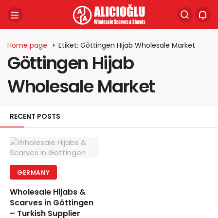
Home page
Etiket: Göttingen Hijab Wholesale Market
Göttingen Hijab
Wholesale Market
RECENT POSTS
GERMANY
Wholesale Hijabs &
Scarves in Göttingen
– Turkish Supplier