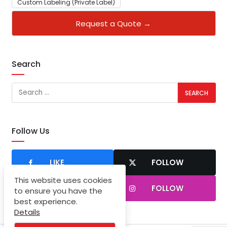
Custom Labeling (Private Label)
Request a Quote →
Search
Follow Us
LIKE
FOLLOW
This website uses cookies
SUBSCRIBER
FOLLOW
to ensure you have the
best experience.
Details