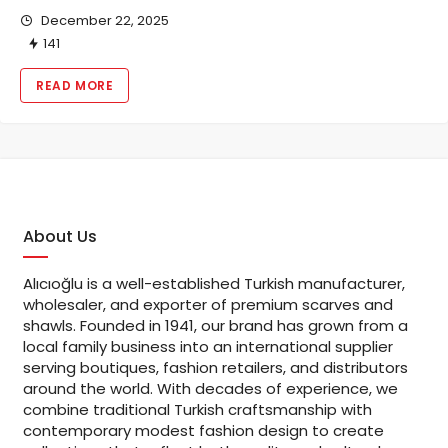
December 22, 2025
141
READ MORE
About Us
Alıcıoğlu is a well-established Turkish manufacturer,
wholesaler, and exporter of premium scarves and
shawls. Founded in 1941, our brand has grown from a
local family business into an international supplier
serving boutiques, fashion retailers, and distributors
around the world. With decades of experience, we
combine traditional Turkish craftsmanship with
contemporary modest fashion design to create