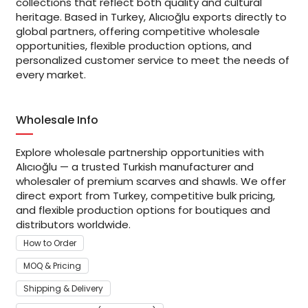
collections that reflect both quality and cultural
heritage. Based in Turkey, Alıcıoğlu exports directly to
global partners, offering competitive wholesale
opportunities, flexible production options, and
personalized customer service to meet the needs of
every market.
Wholesale Info
Explore wholesale partnership opportunities with
Alıcıoğlu — a trusted Turkish manufacturer and
wholesaler of premium scarves and shawls. We offer
direct export from Turkey, competitive bulk pricing,
and flexible production options for boutiques and
distributors worldwide.
How to Order
MOQ & Pricing
Shipping & Delivery