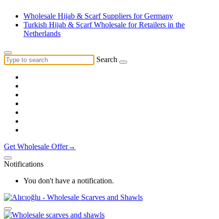
Wholesale Hijab & Scarf Suppliers for Germany
Turkish Hijab & Scarf Wholesale for Retailers in the
Netherlands
Search
Get Wholesale Offer→
Notifications
You don't have a notification.