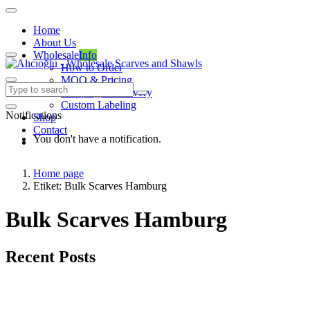
Home
About Us
Wholesale
Info
How to Order
MOQ & Pricing
Shipping & Delivery
Custom Labeling
Notifications
Shop
Contact
You don't have a notification.
Home page
Etiket: Bulk Scarves Hamburg
Bulk Scarves Hamburg
Recent Posts