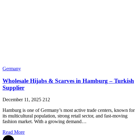
Germany
Wholesale Hijabs & Scarves in Hamburg – Turkish
Supplier
December 11, 2025
212
Hamburg is one of Germany’s most active trade centers, known for
its multicultural population, strong retail sector, and fast-moving
fashion market. With a growing demand…
Read More