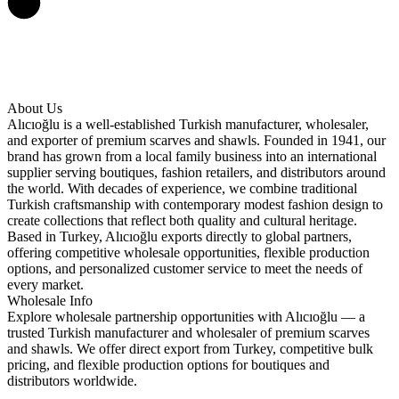
About Us
Alıcıoğlu is a well-established Turkish manufacturer, wholesaler,
and exporter of premium scarves and shawls. Founded in 1941, our
brand has grown from a local family business into an international
supplier serving boutiques, fashion retailers, and distributors around
the world. With decades of experience, we combine traditional
Turkish craftsmanship with contemporary modest fashion design to
create collections that reflect both quality and cultural heritage.
Based in Turkey, Alıcıoğlu exports directly to global partners,
offering competitive wholesale opportunities, flexible production
options, and personalized customer service to meet the needs of
every market.
Wholesale Info
Explore wholesale partnership opportunities with Alıcıoğlu — a
trusted Turkish manufacturer and wholesaler of premium scarves
and shawls. We offer direct export from Turkey, competitive bulk
pricing, and flexible production options for boutiques and
distributors worldwide.