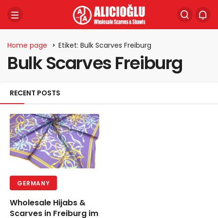
Home page
Etiket: Bulk Scarves Freiburg
Bulk Scarves Freiburg
RECENT POSTS
GERMANY
Wholesale Hijabs &
Scarves in Freiburg im