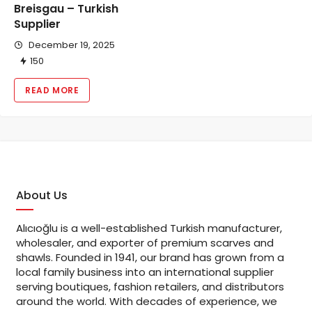
Breisgau – Turkish
Supplier
December 19, 2025
150
READ MORE
About Us
Alıcıoğlu is a well-established Turkish manufacturer,
wholesaler, and exporter of premium scarves and
shawls. Founded in 1941, our brand has grown from a
local family business into an international supplier
serving boutiques, fashion retailers, and distributors
around the world. With decades of experience, we