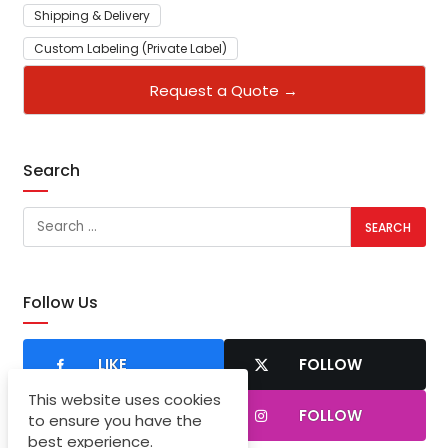
Shipping & Delivery
Custom Labeling (Private Label)
Request a Quote →
Search
Follow Us
LIKE
FOLLOW
This website uses cookies
SUBSCRIBER
FOLLOW
to ensure you have the
best experience.