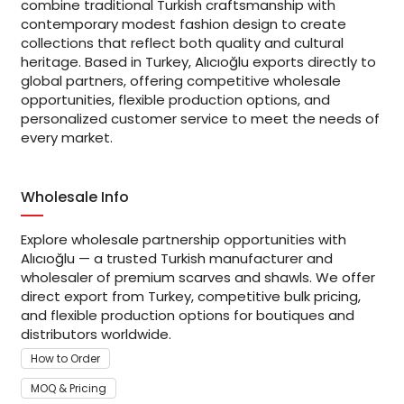
combine traditional Turkish craftsmanship with
contemporary modest fashion design to create
collections that reflect both quality and cultural
heritage. Based in Turkey, Alıcıoğlu exports directly to
global partners, offering competitive wholesale
opportunities, flexible production options, and
personalized customer service to meet the needs of
every market.
Wholesale Info
Explore wholesale partnership opportunities with
Alıcıoğlu — a trusted Turkish manufacturer and
wholesaler of premium scarves and shawls. We offer
direct export from Turkey, competitive bulk pricing,
and flexible production options for boutiques and
distributors worldwide.
How to Order
MOQ & Pricing