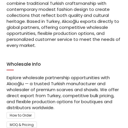
combine traditional Turkish craftsmanship with
contemporary modest fashion design to create
collections that reflect both quality and cultural
heritage. Based in Turkey, Alıcıoğlu exports directly to
global partners, offering competitive wholesale
opportunities, flexible production options, and
personalized customer service to meet the needs of
every market.
Wholesale Info
Explore wholesale partnership opportunities with
Alıcıoğlu — a trusted Turkish manufacturer and
wholesaler of premium scarves and shawls. We offer
direct export from Turkey, competitive bulk pricing,
and flexible production options for boutiques and
distributors worldwide.
How to Order
MOQ & Pricing