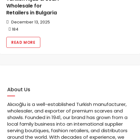
Wholesale for
Retailers in Bulgaria
December 13, 2025
184
READ MORE
About Us
Alıcıoğlu is a well-established Turkish manufacturer,
wholesaler, and exporter of premium scarves and
shawls. Founded in 1941, our brand has grown from a
local family business into an international supplier
serving boutiques, fashion retailers, and distributors
around the world. With decades of experience, we