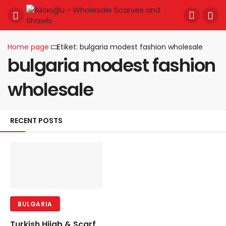
Home page
Etiket: bulgaria modest fashion wholesale
bulgaria modest fashion
wholesale
RECENT POSTS
BULGARIA
Turkish Hijab & Scarf