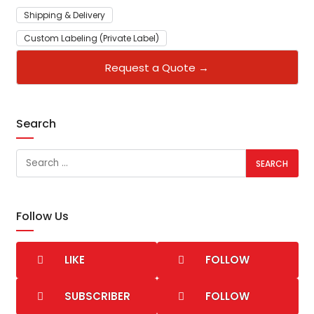
Shipping & Delivery
Custom Labeling (Private Label)
Request a Quote →
Search
Follow Us
LIKE
FOLLOW
SUBSCRIBER
FOLLOW