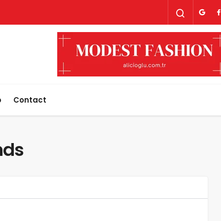
p
Contact
nds