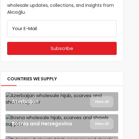
wholesale updates, collections, and insights from
Alıcıoğlu.
Your E-Mail
COUNTRIES WE SUPPLY
Azerbaijan
View All
Bosnia and Herzegovina
View All