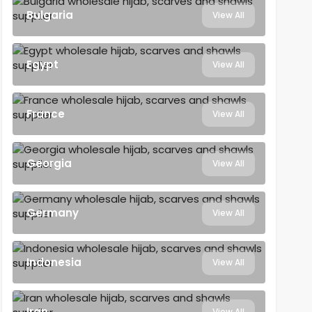
Bulgaria
View All
Egypt
View All
France
View All
Georgia
View All
Germany
View All
Indonesia
View All
Iran
View All