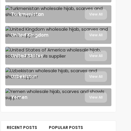
Turkmenistan
View All
United Kingdom
View All
United States
View All
Uzbekistan
View All
Yemen
View All
RECENT POSTS
POPULAR POSTS