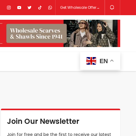
Get Wholesale Offer→
EN
Join Our Newsletter
Join for free and be the first to receive our latest