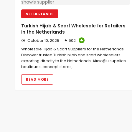
NETHERLANDS
Turkish Hijab & Scarf Wholesale for Retailers
in the Netherlands
October 10, 2025
502
Wholesale Hijab & Scarf Suppliers for the Netherlands
Discover trusted Turkish hijab and scarf wholesalers
exporting directly to the Netherlands. Alıcıoğlu supplies
boutiques, concept stores,…
READ MORE