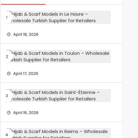
Hijab
&
Scarf
Models
April 18, 2026
in
Le
Havre
Hijab
–
&
Wholesa
Scarf
Turkish
Models
April 17, 2026
Supplier
in
for
Toulon
Retailers
–
Hijab
Wholesa
&
Turkish
Scarf
Supplier
Models
April 16, 2026
for
in
Retailers
Saint-
Étienne
Hijab
–
&