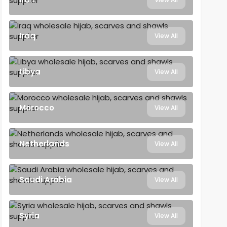
Iraq
View All
Libya
View All
Morocco
View All
Netherlands
View All
Saudi Arabia
View All
Syria
View All