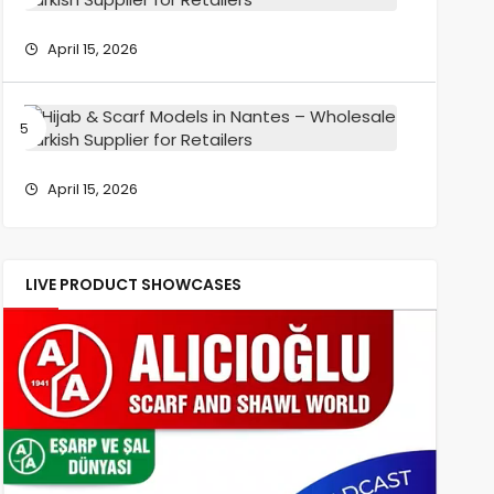
Wholesa
Scarf
Turkish
Models
April 15, 2026
Supplier
in
for
Reims
Retailers
–
Hijab
Wholesa
&
Turkish
Scarf
Supplier
Models
April 15, 2026
for
in
Retailers
Nantes
–
Wholesa
LIVE PRODUCT SHOWCASES
Turkish
Supplier
for
Retailers