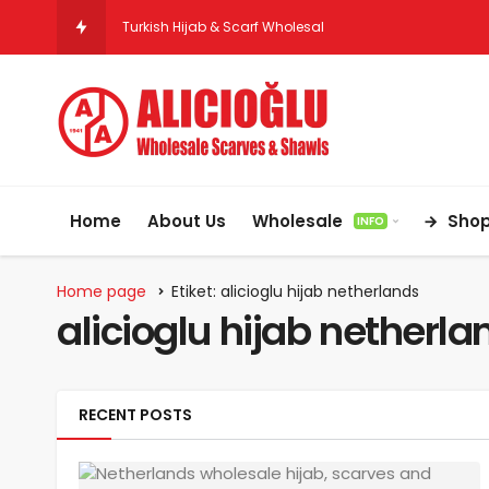
Turkish Hijab & Scarf Wholesale for Retai
Home
About Us
Wholesale
Sho
INFO
Home page
Etiket: alicioglu hijab netherlands
alicioglu hijab netherla
RECENT POSTS